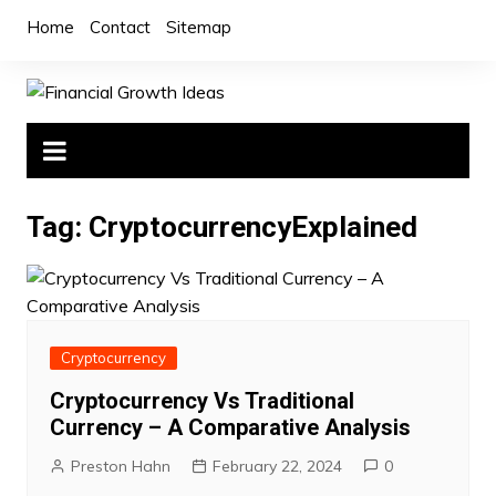
Skip
Home
Contact
Sitemap
to
content
Tag:
CryptocurrencyExplained
Cryptocurrency
Cryptocurrency Vs Traditional
Currency – A Comparative Analysis
Preston Hahn
February 22, 2024
0