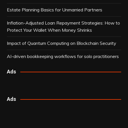
Estate Planning Basics for Unmarried Partners
Inflation-Adjusted Loan Repayment Strategies: How to
Protect Your Wallet When Money Shrinks
Impact of Quantum Computing on Blockchain Security
AI-driven bookkeeping workflows for solo practitioners
Ads
Ads