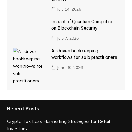
July 14, 2026
Impact of Quantum Computing
on Blockchain Security
July 7, 2026
AI-driven bookkeeping
workflows for solo practitioners
June 30, 2026
Recent Posts
Crypto Tax Loss Harvesting Strategies for Retail
Investors