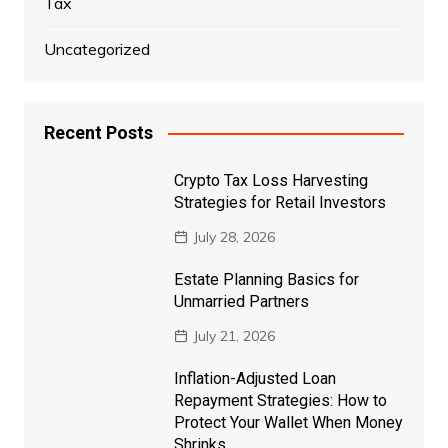
Tax
Uncategorized
Recent Posts
Crypto Tax Loss Harvesting
Strategies for Retail Investors
July 28, 2026
Estate Planning Basics for
Unmarried Partners
July 21, 2026
Inflation-Adjusted Loan
Repayment Strategies: How to
Protect Your Wallet When Money
Shrinks