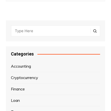
Categories
Accounting
Cryptocurrency
Finance
Loan