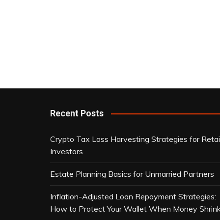
Recent Posts
Crypto Tax Loss Harvesting Strategies for Retai
Investors
Estate Planning Basics for Unmarried Partners
Inflation-Adjusted Loan Repayment Strategies:
How to Protect Your Wallet When Money Shrin