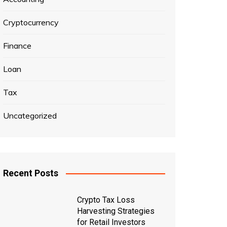
Cryptocurrency
Finance
Loan
Tax
Uncategorized
Recent Posts
Crypto Tax Loss
Harvesting Strategies
for Retail Investors