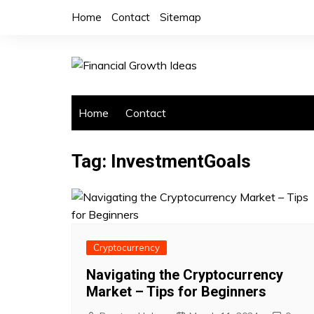
Skip
Home
Contact
Sitemap
to
content
Home
Contact
Tag:
InvestmentGoals
Cryptocurrency
Navigating the Cryptocurrency
Market – Tips for Beginners