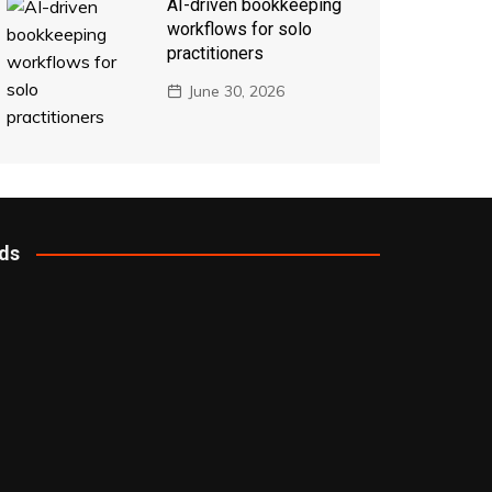
AI-driven bookkeeping
workflows for solo
practitioners
June 30, 2026
ds