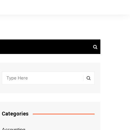
Categories
Accounting