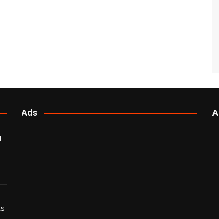
Ads
A
l
ks