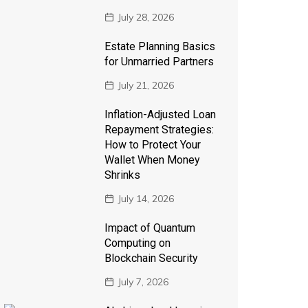
July 28, 2026
Estate Planning Basics
for Unmarried Partners
July 21, 2026
Inflation-Adjusted Loan
Repayment Strategies:
How to Protect Your
Wallet When Money
Shrinks
July 14, 2026
Impact of Quantum
Computing on
Blockchain Security
July 7, 2026