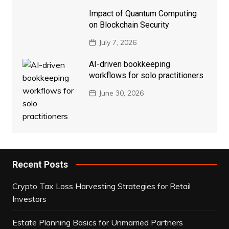
Impact of Quantum Computing
on Blockchain Security
July 7, 2026
AI-driven bookkeeping
workflows for solo practitioners
June 30, 2026
Recent Posts
Crypto Tax Loss Harvesting Strategies for Retail
Investors
Estate Planning Basics for Unmarried Partners