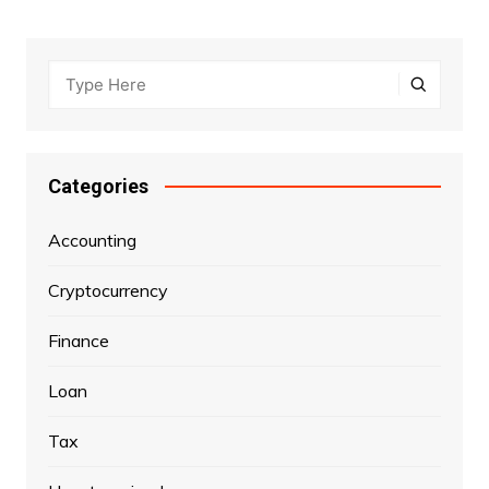
Categories
Accounting
Cryptocurrency
Finance
Loan
Tax