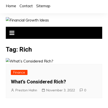
Skip
Home
Contact
Sitemap
to
content
Tag:
Rich
Finance
What’s Considered Rich?
Preston Hahn
November 3, 2022
0