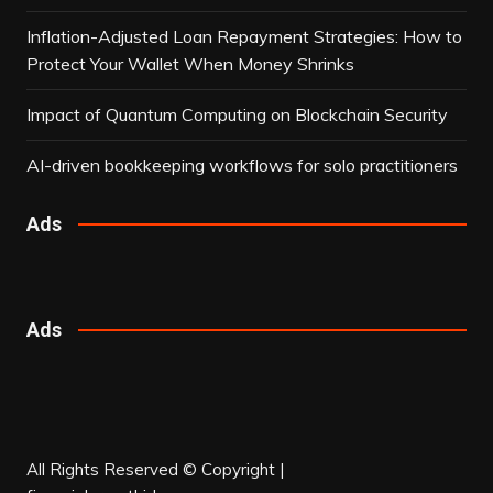
Inflation-Adjusted Loan Repayment Strategies: How to
Protect Your Wallet When Money Shrinks
Impact of Quantum Computing on Blockchain Security
AI-driven bookkeeping workflows for solo practitioners
Ads
Ads
All Rights Reserved © Copyright |