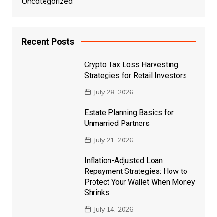
Uncategorized
Recent Posts
Crypto Tax Loss Harvesting
Strategies for Retail Investors
July 28, 2026
Estate Planning Basics for
Unmarried Partners
July 21, 2026
Inflation-Adjusted Loan
Repayment Strategies: How to
Protect Your Wallet When Money
Shrinks
July 14, 2026