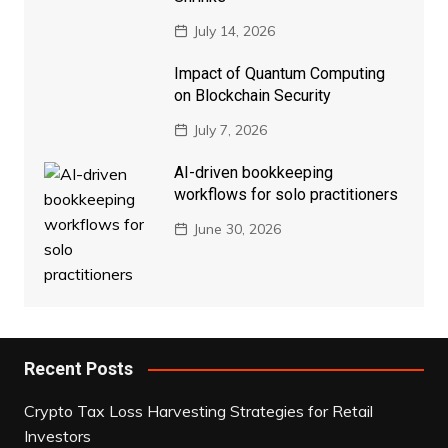
July 14, 2026
Impact of Quantum Computing
on Blockchain Security
July 7, 2026
AI-driven bookkeeping
workflows for solo practitioners
June 30, 2026
Recent Posts
Crypto Tax Loss Harvesting Strategies for Retail
Investors