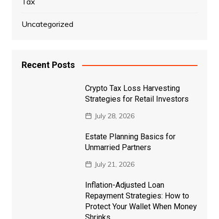
Tax
Uncategorized
Recent Posts
Crypto Tax Loss Harvesting
Strategies for Retail Investors
July 28, 2026
Estate Planning Basics for
Unmarried Partners
July 21, 2026
Inflation-Adjusted Loan
Repayment Strategies: How to
Protect Your Wallet When Money
Shrinks