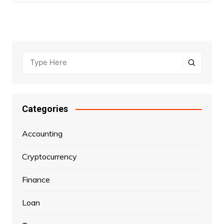
Categories
Accounting
Cryptocurrency
Finance
Loan