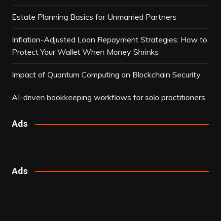
Estate Planning Basics for Unmarried Partners
Inflation-Adjusted Loan Repayment Strategies: How to
Protect Your Wallet When Money Shrinks
Impact of Quantum Computing on Blockchain Security
AI-driven bookkeeping workflows for solo practitioners
Ads
Ads