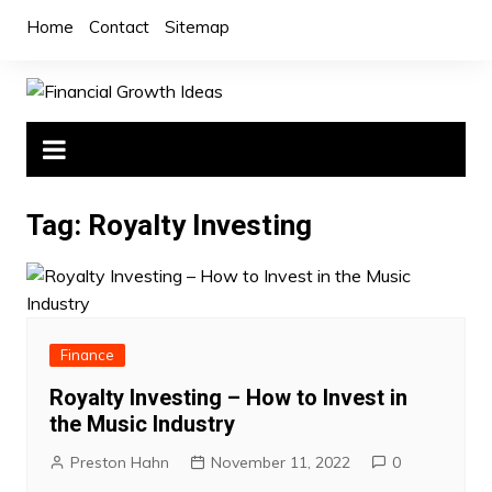
Skip
Home
Contact
Sitemap
to
content
Tag:
Royalty Investing
Finance
Royalty Investing – How to Invest in
the Music Industry
Preston Hahn
November 11, 2022
0