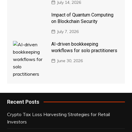
July 14, 2026
Impact of Quantum Computing
on Blockchain Security
July 7, 2026
AI-driven bookkeeping
workflows for solo practitioners
June 30, 2026
Recent Posts
Crypto Tax Loss Harvesting Strategies for Retail
Investors