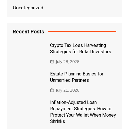
Uncategorized
Recent Posts
Crypto Tax Loss Harvesting
Strategies for Retail Investors
July 28, 2026
Estate Planning Basics for
Unmarried Partners
July 21, 2026
Inflation-Adjusted Loan
Repayment Strategies: How to
Protect Your Wallet When Money
Shrinks