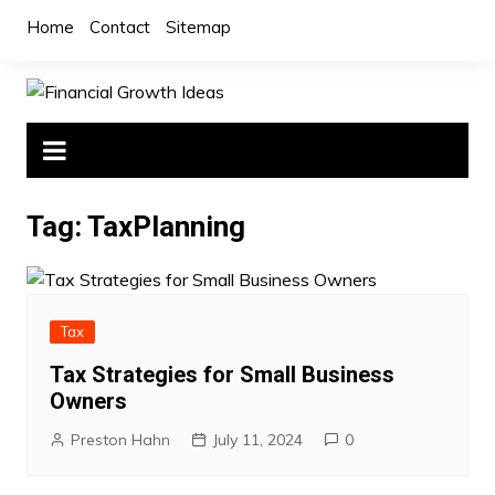
Skip
Home
Contact
Sitemap
to
content
Tag:
TaxPlanning
Tax
Tax Strategies for Small Business
Owners
Preston Hahn
July 11, 2024
0