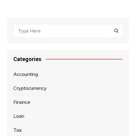
Categories
Accounting
Cryptocurrency
Finance
Loan
Tax