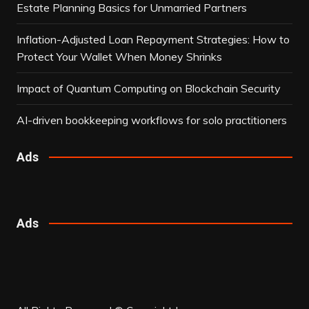
Estate Planning Basics for Unmarried Partners
Inflation-Adjusted Loan Repayment Strategies: How to
Protect Your Wallet When Money Shrinks
Impact of Quantum Computing on Blockchain Security
AI-driven bookkeeping workflows for solo practitioners
Ads
Ads