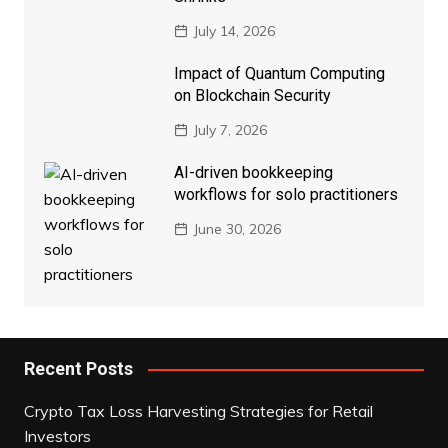
July 14, 2026
Impact of Quantum Computing
on Blockchain Security
July 7, 2026
AI-driven bookkeeping
workflows for solo practitioners
June 30, 2026
Recent Posts
Crypto Tax Loss Harvesting Strategies for Retail
Investors