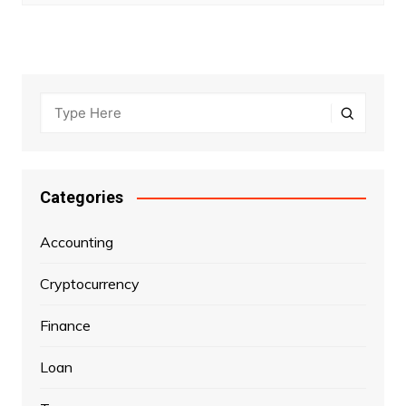
Categories
Accounting
Cryptocurrency
Finance
Loan