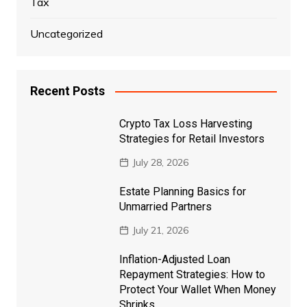
Tax
Uncategorized
Recent Posts
Crypto Tax Loss Harvesting
Strategies for Retail Investors
July 28, 2026
Estate Planning Basics for
Unmarried Partners
July 21, 2026
Inflation-Adjusted Loan
Repayment Strategies: How to
Protect Your Wallet When Money
Shrinks