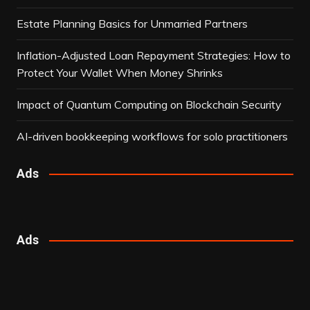
Estate Planning Basics for Unmarried Partners
Inflation-Adjusted Loan Repayment Strategies: How to
Protect Your Wallet When Money Shrinks
Impact of Quantum Computing on Blockchain Security
AI-driven bookkeeping workflows for solo practitioners
Ads
Ads