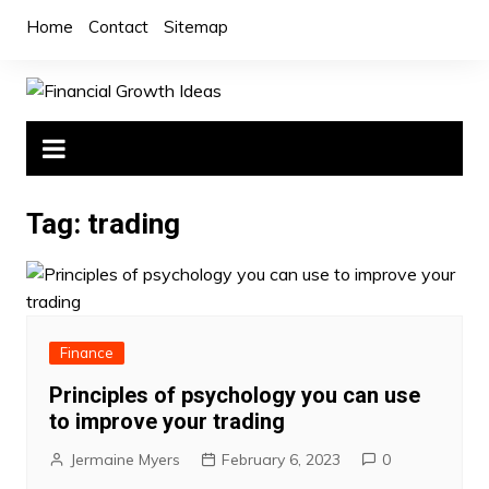
Skip
Home
Contact
Sitemap
to
content
Tag:
trading
Finance
Principles of psychology you can use
to improve your trading
Jermaine Myers
February 6, 2023
0