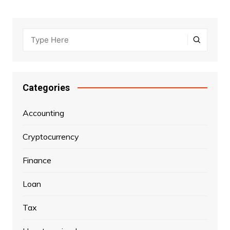
Categories
Accounting
Cryptocurrency
Finance
Loan
Tax