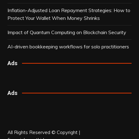
Inflation-Adjusted Loan Repayment Strategies: How to
Protect Your Wallet When Money Shrinks
Impact of Quantum Computing on Blockchain Security
AI-driven bookkeeping workflows for solo practitioners
Ads
Ads
All Rights Reserved © Copyright |