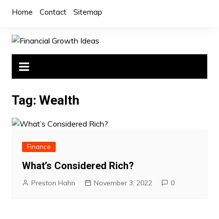
Skip
Home
Contact
Sitemap
to
content
Tag:
Wealth
Finance
What’s Considered Rich?
Preston Hahn
November 3, 2022
0