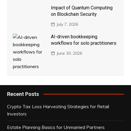
Impact of Quantum Computing
on Blockchain Security
July 7, 2026
AI-driven bookkeeping
workflows for solo practitioners
June 30, 2026
Recent Posts
Crypto Tax Loss Harvesting Strategies for Retail
Investors
Estate Planning Basics for Unmarried Partners