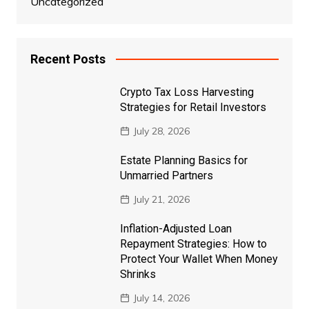
Uncategorized
Recent Posts
Crypto Tax Loss Harvesting
Strategies for Retail Investors
July 28, 2026
Estate Planning Basics for
Unmarried Partners
July 21, 2026
Inflation-Adjusted Loan
Repayment Strategies: How to
Protect Your Wallet When Money
Shrinks
July 14, 2026