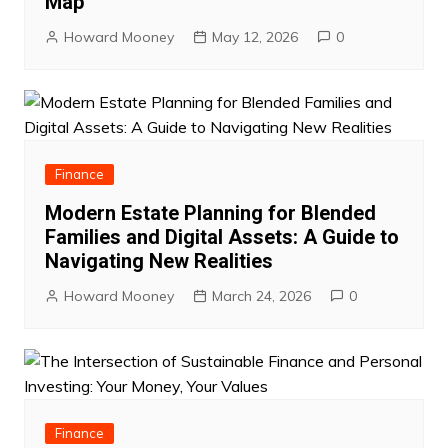
Map
Howard Mooney
May 12, 2026
0
Finance
Modern Estate Planning for Blended
Families and Digital Assets: A Guide to
Navigating New Realities
Howard Mooney
March 24, 2026
0
Finance