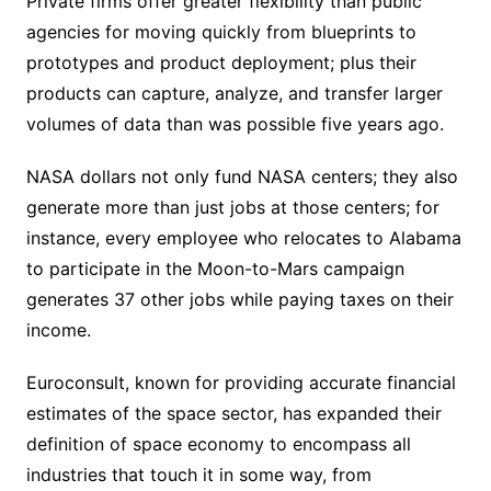
Private firms offer greater flexibility than public
agencies for moving quickly from blueprints to
prototypes and product deployment; plus their
products can capture, analyze, and transfer larger
volumes of data than was possible five years ago.
NASA dollars not only fund NASA centers; they also
generate more than just jobs at those centers; for
instance, every employee who relocates to Alabama
to participate in the Moon-to-Mars campaign
generates 37 other jobs while paying taxes on their
income.
Euroconsult, known for providing accurate financial
estimates of the space sector, has expanded their
definition of space economy to encompass all
industries that touch it in some way, from