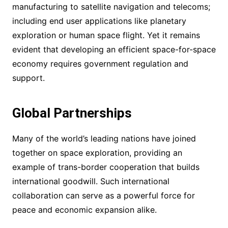
manufacturing to satellite navigation and telecoms;
including end user applications like planetary
exploration or human space flight. Yet it remains
evident that developing an efficient space-for-space
economy requires government regulation and
support.
Global Partnerships
Many of the world’s leading nations have joined
together on space exploration, providing an
example of trans-border cooperation that builds
international goodwill. Such international
collaboration can serve as a powerful force for
peace and economic expansion alike.