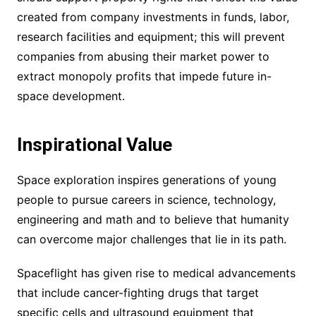
created from company investments in funds, labor,
research facilities and equipment; this will prevent
companies from abusing their market power to
extract monopoly profits that impede future in-
space development.
Inspirational Value
Space exploration inspires generations of young
people to pursue careers in science, technology,
engineering and math and to believe that humanity
can overcome major challenges that lie in its path.
Spaceflight has given rise to medical advancements
that include cancer-fighting drugs that target
specific cells and ultrasound equipment that