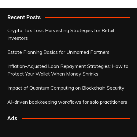
Recent Posts
Crypto Tax Loss Harvesting Strategies for Retail
Investors
Estate Planning Basics for Unmarried Partners
Inflation-Adjusted Loan Repayment Strategies: How to
Protect Your Wallet When Money Shrinks
Impact of Quantum Computing on Blockchain Security
AI-driven bookkeeping workflows for solo practitioners
Ads