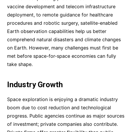
vaccine development and telecom infrastructure
deployment, to remote guidance for healthcare
procedures and robotic surgery, satellite-enabled
Earth observation capabilities help us better
comprehend natural disasters and climate changes
on Earth. However, many challenges must first be
met before space-for-space economies can fully
take shape.
Industry Growth
Space exploration is enjoying a dramatic industry
boom due to cost reduction and technological
progress. Public agencies continue as major sources
of investment; private companies also contribute.