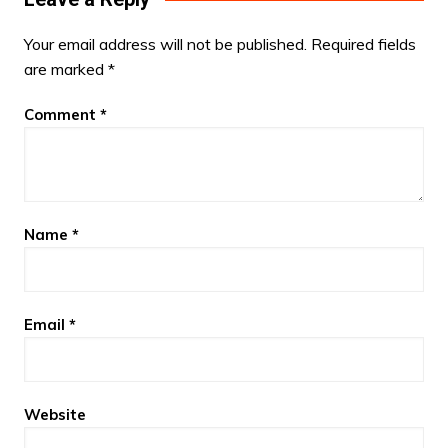
Your email address will not be published.
Required fields
are marked
*
Comment
*
Name
*
Email
*
Website