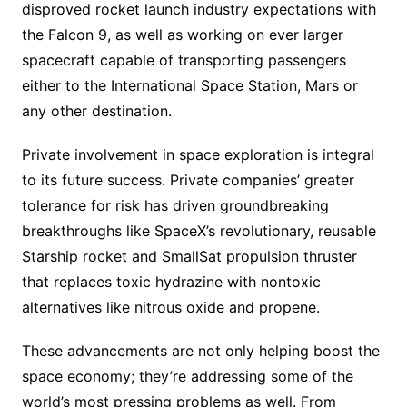
disproved rocket launch industry expectations with
the Falcon 9, as well as working on ever larger
spacecraft capable of transporting passengers
either to the International Space Station, Mars or
any other destination.
Private involvement in space exploration is integral
to its future success. Private companies’ greater
tolerance for risk has driven groundbreaking
breakthroughs like SpaceX’s revolutionary, reusable
Starship rocket and SmallSat propulsion thruster
that replaces toxic hydrazine with nontoxic
alternatives like nitrous oxide and propene.
These advancements are not only helping boost the
space economy; they’re addressing some of the
world’s most pressing problems as well. From