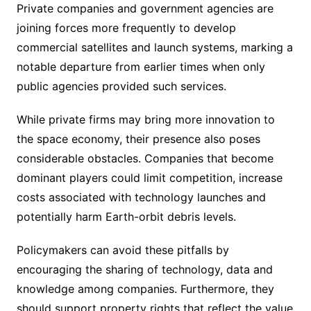
Private companies and government agencies are
joining forces more frequently to develop
commercial satellites and launch systems, marking a
notable departure from earlier times when only
public agencies provided such services.
While private firms may bring more innovation to
the space economy, their presence also poses
considerable obstacles. Companies that become
dominant players could limit competition, increase
costs associated with technology launches and
potentially harm Earth-orbit debris levels.
Policymakers can avoid these pitfalls by
encouraging the sharing of technology, data and
knowledge among companies. Furthermore, they
should support property rights that reflect the value