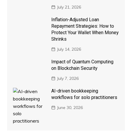
July 21, 2026
Inflation-Adjusted Loan
Repayment Strategies: How to
Protect Your Wallet When Money
Shrinks
July 14, 2026
Impact of Quantum Computing
on Blockchain Security
July 7, 2026
AI-driven bookkeeping
workflows for solo practitioners
June 30, 2026