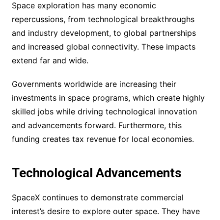
Space exploration has many economic
repercussions, from technological breakthroughs
and industry development, to global partnerships
and increased global connectivity. These impacts
extend far and wide.
Governments worldwide are increasing their
investments in space programs, which create highly
skilled jobs while driving technological innovation
and advancements forward. Furthermore, this
funding creates tax revenue for local economies.
Technological Advancements
SpaceX continues to demonstrate commercial
interest’s desire to explore outer space. They have