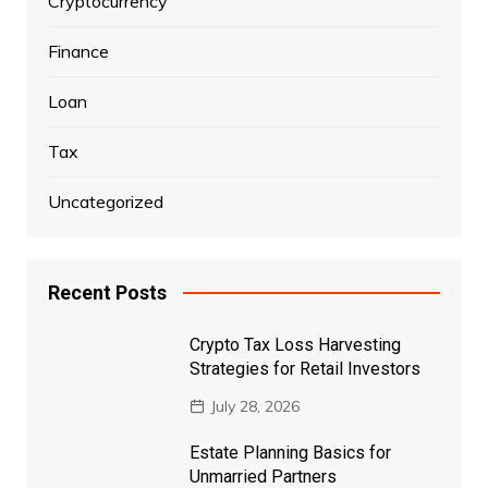
Cryptocurrency
Finance
Loan
Tax
Uncategorized
Recent Posts
Crypto Tax Loss Harvesting
Strategies for Retail Investors
July 28, 2026
Estate Planning Basics for
Unmarried Partners