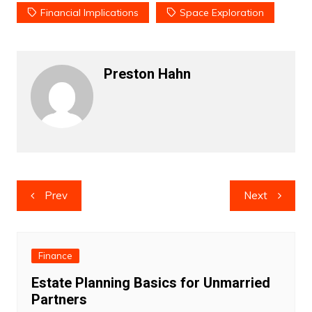
Financial Implications
Space Exploration
Preston Hahn
Post
Prev
Next
navigation
Finance
Estate Planning Basics for Unmarried
Partners