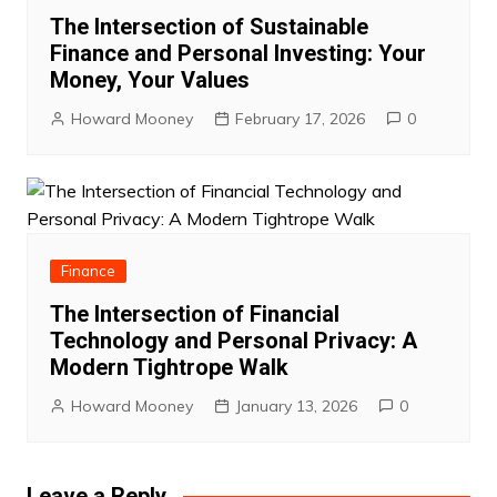
The Intersection of Sustainable
Finance and Personal Investing: Your
Money, Your Values
Howard Mooney
February 17, 2026
0
Finance
The Intersection of Financial
Technology and Personal Privacy: A
Modern Tightrope Walk
Howard Mooney
January 13, 2026
0
Leave a Reply