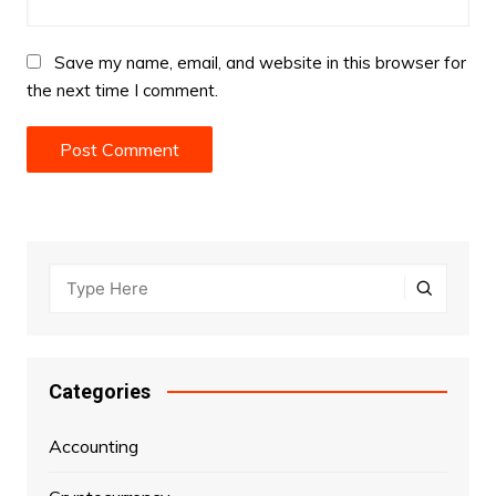
Save my name, email, and website in this browser for
the next time I comment.
Categories
Accounting