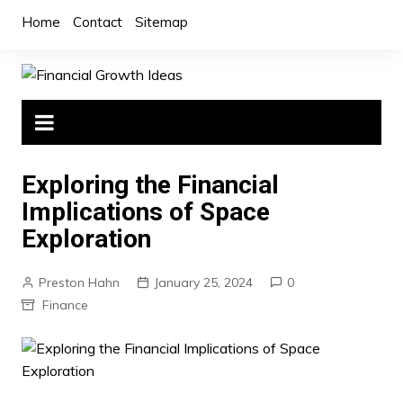
Skip
Home
Contact
Sitemap
to
content
Exploring the Financial
Implications of Space
Exploration
Preston Hahn
January 25, 2024
0
Finance