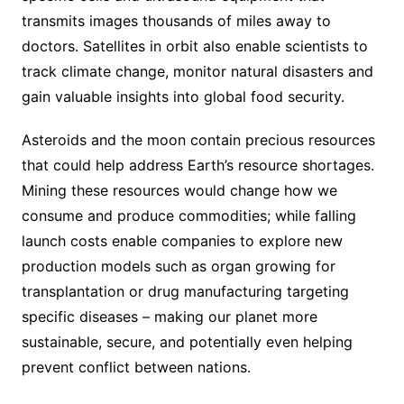
transmits images thousands of miles away to
doctors. Satellites in orbit also enable scientists to
track climate change, monitor natural disasters and
gain valuable insights into global food security.
Asteroids and the moon contain precious resources
that could help address Earth’s resource shortages.
Mining these resources would change how we
consume and produce commodities; while falling
launch costs enable companies to explore new
production models such as organ growing for
transplantation or drug manufacturing targeting
specific diseases – making our planet more
sustainable, secure, and potentially even helping
prevent conflict between nations.