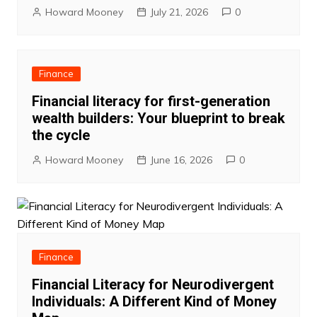
Howard Mooney
July 21, 2026
0
Finance
Financial literacy for first-generation
wealth builders: Your blueprint to break
the cycle
Howard Mooney
June 16, 2026
0
Finance
Financial Literacy for Neurodivergent
Individuals: A Different Kind of Money