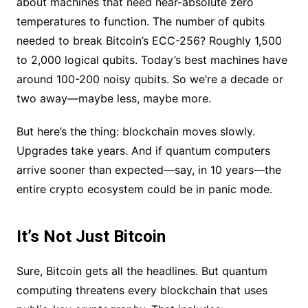
about machines that need near-absolute zero
temperatures to function. The number of qubits
needed to break Bitcoin’s ECC-256? Roughly 1,500
to 2,000 logical qubits. Today’s best machines have
around 100-200 noisy qubits. So we’re a decade or
two away—maybe less, maybe more.
But here’s the thing: blockchain moves slowly.
Upgrades take years. And if quantum computers
arrive sooner than expected—say, in 10 years—the
entire crypto ecosystem could be in panic mode.
It’s Not Just Bitcoin
Sure, Bitcoin gets all the headlines. But quantum
computing threatens every blockchain that uses