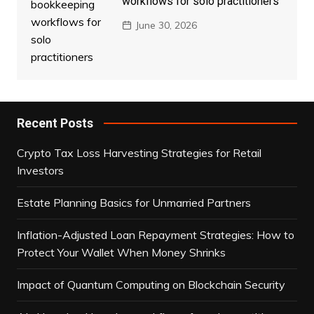
workflows for solo practitioners
June 30, 2026
Recent Posts
Crypto Tax Loss Harvesting Strategies for Retail
Investors
Estate Planning Basics for Unmarried Partners
Inflation-Adjusted Loan Repayment Strategies: How to
Protect Your Wallet When Money Shrinks
Impact of Quantum Computing on Blockchain Security