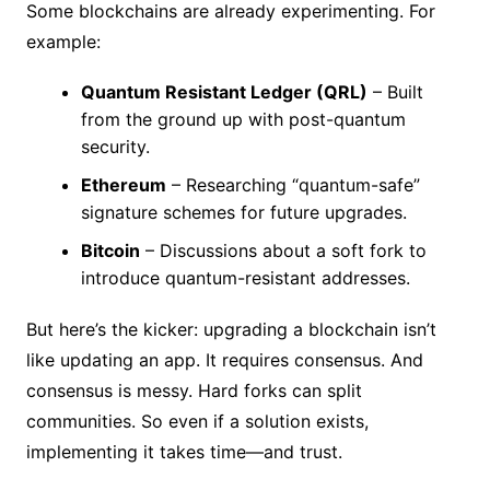
Some blockchains are already experimenting. For
example:
Quantum Resistant Ledger (QRL)
– Built
from the ground up with post-quantum
security.
Ethereum
– Researching “quantum-safe”
signature schemes for future upgrades.
Bitcoin
– Discussions about a soft fork to
introduce quantum-resistant addresses.
But here’s the kicker: upgrading a blockchain isn’t
like updating an app. It requires consensus. And
consensus is messy. Hard forks can split
communities. So even if a solution exists,
implementing it takes time—and trust.