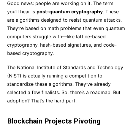
Good news: people are working on it. The term
you’ll hear is
post-quantum cryptography
. These
are algorithms designed to resist quantum attacks.
They’re based on math problems that even quantum
computers struggle with—like lattice-based
cryptography, hash-based signatures, and code-
based cryptography.
The National Institute of Standards and Technology
(NIST) is actually running a competition to
standardize these algorithms. They’ve already
selected a few finalists. So, there’s a roadmap. But
adoption? That’s the hard part.
Blockchain Projects Pivoting