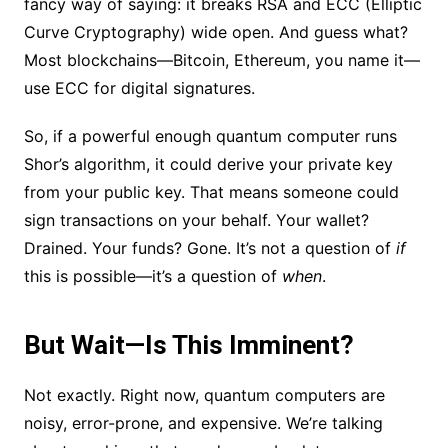
fancy way of saying: it breaks RSA and ECC (Elliptic
Curve Cryptography) wide open. And guess what?
Most blockchains—Bitcoin, Ethereum, you name it—
use ECC for digital signatures.
So, if a powerful enough quantum computer runs
Shor’s algorithm, it could derive your private key
from your public key. That means someone could
sign transactions on your behalf. Your wallet?
Drained. Your funds? Gone. It’s not a question of
if
this is possible—it’s a question of
when
.
But Wait—Is This Imminent?
Not exactly. Right now, quantum computers are
noisy, error-prone, and expensive. We’re talking