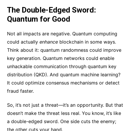
The Double-Edged Sword:
Quantum for Good
Not all impacts are negative. Quantum computing
could actually
enhance
blockchain in some ways.
Think about it: quantum randomness could improve
key generation. Quantum networks could enable
unhackable communication through quantum key
distribution (QKD). And quantum machine learning?
It could optimize consensus mechanisms or detect
fraud faster.
So, it’s not just a threat—it’s an opportunity. But that
doesn’t make the threat less real. You know, it’s like
a double-edged sword. One side cuts the enemy;
the other cuts your hand.