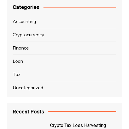
Categories
Accounting
Cryptocurrency
Finance
Loan
Tax
Uncategorized
Recent Posts
Crypto Tax Loss Harvesting