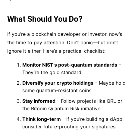
What Should You Do?
If you’re a blockchain developer or investor, now’s
the time to pay attention. Don’t panic—but don’t
ignore it either. Here’s a practical checklist:
Monitor NIST’s post-quantum standards
–
They’re the gold standard.
Diversify your crypto holdings
– Maybe hold
some quantum-resistant coins.
Stay informed
– Follow projects like QRL or
the Bitcoin Quantum Risk initiative.
Think long-term
– If you’re building a dApp,
consider future-proofing your signatures.