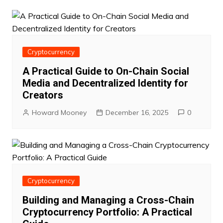
Cryptocurrency
A Practical Guide to On-Chain Social
Media and Decentralized Identity for
Creators
Howard Mooney
December 16, 2025
0
Cryptocurrency
Building and Managing a Cross-Chain
Cryptocurrency Portfolio: A Practical