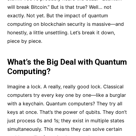
will break Bitcoin.” But is that true? Well… not
exactly. Not yet. But the impact of quantum
computing on blockchain security is massive—and
honestly, a little unsettling. Let’s break it down,
piece by piece.
What’s the Big Deal with Quantum
Computing?
Imagine a lock. A really, really good lock. Classical
computers try every key one by one—like a burglar
with a keychain. Quantum computers? They try all
keys at once. That’s the power of qubits. They don’t
just process 0s and 1s; they exist in multiple states
simultaneously. This means they can solve certain