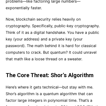
problems—like factoring large numbers—
exponentially faster.
Now, blockchain security relies heavily on
cryptography. Specifically, public-key cryptography.
Think of it as a digital handshake. You have a public
key (your address) and a private key (your
password). The math behind it is hard for classical
computers to crack. But quantum? It could unravel
that math like a loose thread on a sweater.
The Core Threat: Shor’s Algorithm
Here’s where it gets technical—but stay with me.
Shor’s algorithm is a quantum algorithm that can
factor large integers in polynomial time. That’s a