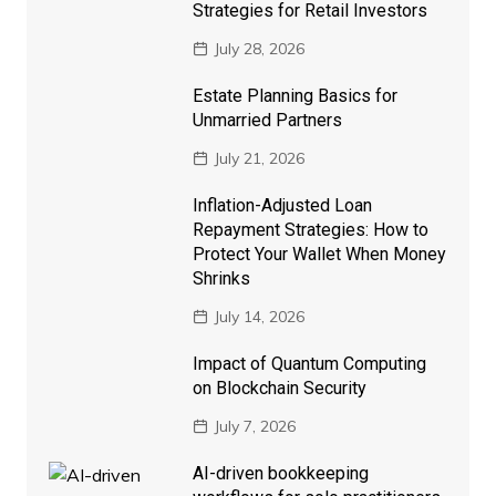
Strategies for Retail Investors
July 28, 2026
Estate Planning Basics for
Unmarried Partners
July 21, 2026
Inflation-Adjusted Loan
Repayment Strategies: How to
Protect Your Wallet When Money
Shrinks
July 14, 2026
Impact of Quantum Computing
on Blockchain Security
July 7, 2026
AI-driven bookkeeping