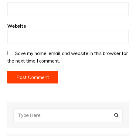
Website
Save my name, email, and website in this browser for
the next time I comment.