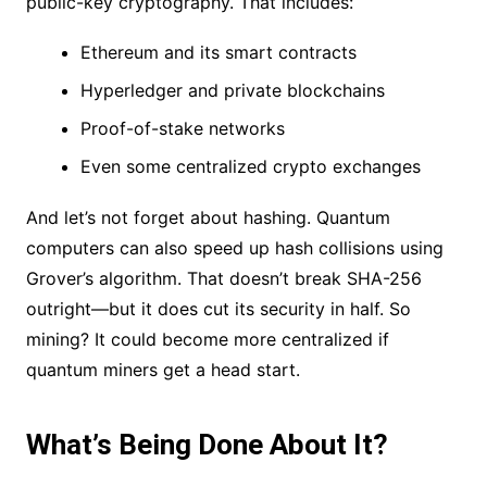
public-key cryptography. That includes:
Ethereum and its smart contracts
Hyperledger and private blockchains
Proof-of-stake networks
Even some centralized crypto exchanges
And let’s not forget about hashing. Quantum
computers can also speed up hash collisions using
Grover’s algorithm. That doesn’t break SHA-256
outright—but it does cut its security in half. So
mining? It could become more centralized if
quantum miners get a head start.
What’s Being Done About It?