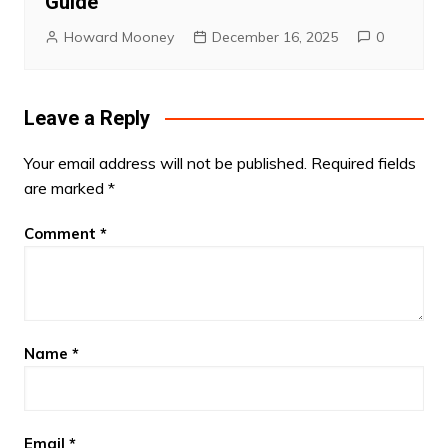
Guide
Howard Mooney
December 16, 2025
0
Leave a Reply
Your email address will not be published.
Required fields
are marked
*
Comment
*
Name
*
Email
*