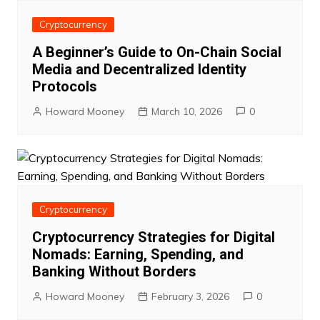
Cryptocurrency
A Beginner’s Guide to On-Chain Social
Media and Decentralized Identity
Protocols
Howard Mooney
March 10, 2026
0
Cryptocurrency
Cryptocurrency Strategies for Digital
Nomads: Earning, Spending, and
Banking Without Borders
Howard Mooney
February 3, 2026
0