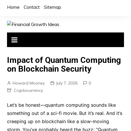
Skip
Home
Contact
Sitemap
to
content
Impact of Quantum Computing
on Blockchain Security
Howard Mooney
July 7, 2026
0
Cryptocurrency
Let’s be honest—quantum computing sounds like
something out of a sci-fi movie. But it’s real. And it’s
creeping up on blockchain like a slow-moving
storm. You’ve probably heard the buzz: “Quantum