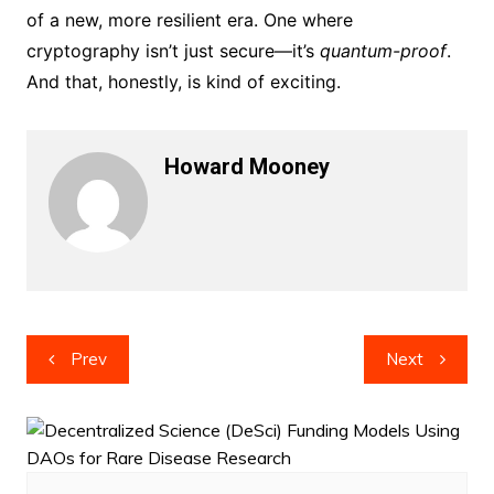
of a new, more resilient era. One where
cryptography isn’t just secure—it’s
quantum-proof
.
And that, honestly, is kind of exciting.
Howard Mooney
Post
Prev
Next
navigation