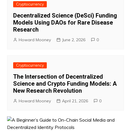
Cryptocurrency
Decentralized Science (DeSci) Funding
Models Using DAOs for Rare Disease
Research
Howard Mooney
June 2, 2026
0
Cryptocurrency
The Intersection of Decentralized
Science and Crypto Funding Models: A
New Research Revolution
Howard Mooney
April 21, 2026
0