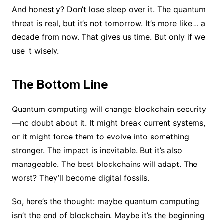
And honestly? Don’t lose sleep over it. The quantum
threat is real, but it’s not tomorrow. It’s more like… a
decade from now. That gives us time. But only if we
use it wisely.
The Bottom Line
Quantum computing will change blockchain security
—no doubt about it. It might break current systems,
or it might force them to evolve into something
stronger. The impact is inevitable. But it’s also
manageable. The best blockchains will adapt. The
worst? They’ll become digital fossils.
So, here’s the thought: maybe quantum computing
isn’t the end of blockchain. Maybe it’s the beginning