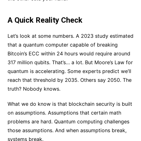
A Quick Reality Check
Let’s look at some numbers. A 2023 study estimated
that a quantum computer capable of breaking
Bitcoin’s ECC within 24 hours would require around
317 million qubits. That’s… a lot. But Moore’s Law for
quantum is accelerating. Some experts predict we’ll
reach that threshold by 2035. Others say 2050. The
truth? Nobody knows.
What we do know is that blockchain security is built
on assumptions. Assumptions that certain math
problems are hard. Quantum computing challenges
those assumptions. And when assumptions break,
systems break.