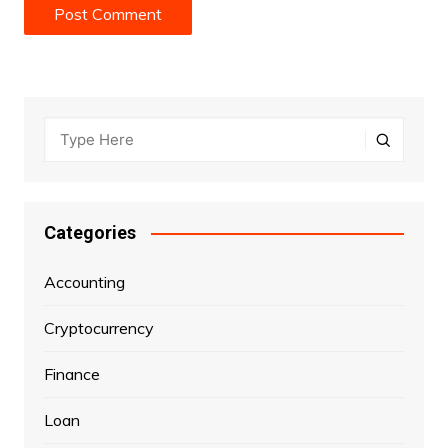
Categories
Accounting
Cryptocurrency
Finance
Loan