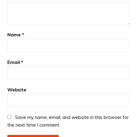
Name
*
Email
*
Website
Save my name, email, and website in this browser for
the next time I comment.