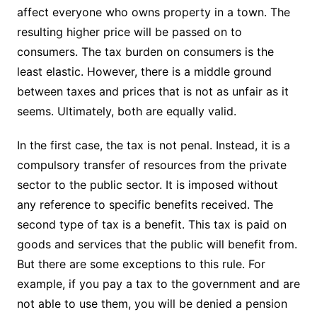
affect everyone who owns property in a town. The
resulting higher price will be passed on to
consumers. The tax burden on consumers is the
least elastic. However, there is a middle ground
between taxes and prices that is not as unfair as it
seems. Ultimately, both are equally valid.
In the first case, the tax is not penal. Instead, it is a
compulsory transfer of resources from the private
sector to the public sector. It is imposed without
any reference to specific benefits received. The
second type of tax is a benefit. This tax is paid on
goods and services that the public will benefit from.
But there are some exceptions to this rule. For
example, if you pay a tax to the government and are
not able to use them, you will be denied a pension