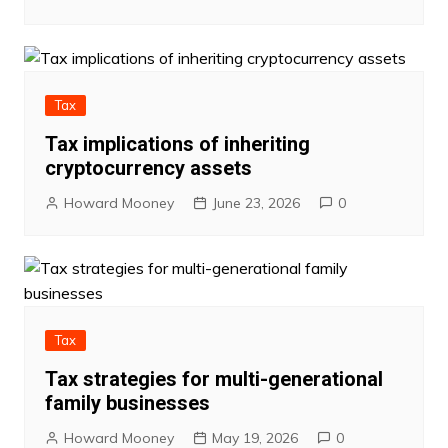
Tax
Tax implications of inheriting
cryptocurrency assets
Howard Mooney
June 23, 2026
0
Tax
Tax strategies for multi-generational
family businesses
Howard Mooney
May 19, 2026
0