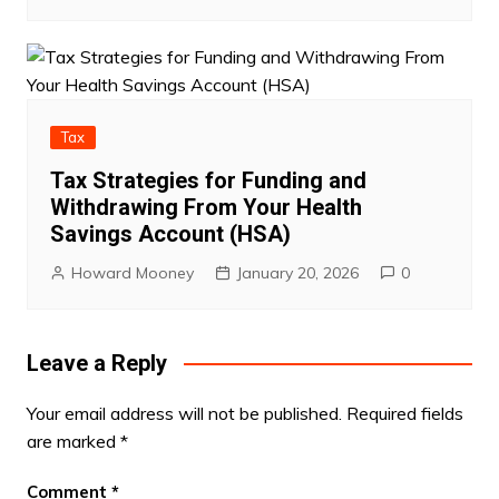
Tax
Tax Strategies for Funding and
Withdrawing From Your Health
Savings Account (HSA)
Howard Mooney
January 20, 2026
0
Leave a Reply
Your email address will not be published.
Required fields
are marked
*
Comment
*