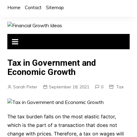
Skip
Home
Contact
Sitemap
to
content
Tax in Government and
Economic Growth
Sarah Peter
September 18, 2021
0
Tax
The tax burden falls on the most elastic factor,
which is the part of a transaction that does not
change with prices. Therefore, a tax on wages will