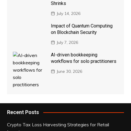
Shrinks
July 14, 2026
Impact of Quantum Computing
on Blockchain Security
July 7, 2026
AI-driven bookkeeping
workflows for solo practitioners
June 30, 2026
Recent Posts
Crypto Tax Loss Harvesting Strategies for Retail