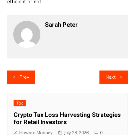
efficient or not.
Sarah Peter
Post
Prev
Next
navigation
Tax
Crypto Tax Loss Harvesting Strategies
for Retail Investors
Howard Mooney
July 28, 2026
0