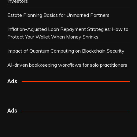
Investors
Estate Planning Basics for Unmarried Partners
Inflation-Adjusted Loan Repayment Strategies: How to
Protect Your Wallet When Money Shrinks
Impact of Quantum Computing on Blockchain Security
AI-driven bookkeeping workflows for solo practitioners
Ads
Ads