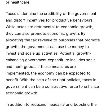
or healthcare.
Taxes undermine the credibility of the government
and distort incentives for productive behaviours.
While taxes are detrimental to economic growth,
they can also promote economic growth. By
allocating the tax revenue to purposes that promote
growth, the government can use the money to
invest and scale up activities. Potential growth-
enhancing government expenditure includes social
and merit goods. If these measures are
implemented, the economy can be expected to
benefit. With the help of the right policies, taxes in
government can be a constructive force to enhance
economic growth.
In addition to reducing inequality and boosting the