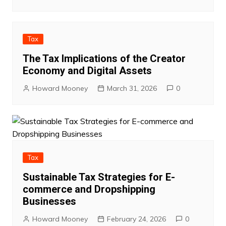
Tax
The Tax Implications of the Creator
Economy and Digital Assets
Howard Mooney
March 31, 2026
0
Tax
Sustainable Tax Strategies for E-
commerce and Dropshipping
Businesses
Howard Mooney
February 24, 2026
0