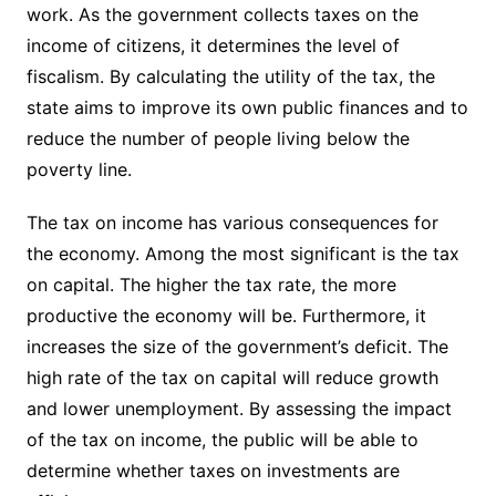
work. As the government collects taxes on the
income of citizens, it determines the level of
fiscalism. By calculating the utility of the tax, the
state aims to improve its own public finances and to
reduce the number of people living below the
poverty line.
The tax on income has various consequences for
the economy. Among the most significant is the tax
on capital. The higher the tax rate, the more
productive the economy will be. Furthermore, it
increases the size of the government’s deficit. The
high rate of the tax on capital will reduce growth
and lower unemployment. By assessing the impact
of the tax on income, the public will be able to
determine whether taxes on investments are