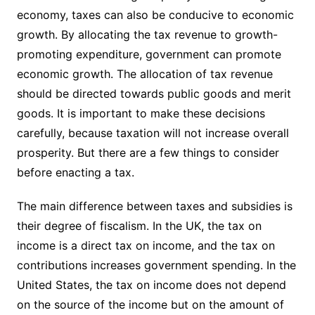
economy, taxes can also be conducive to economic
growth. By allocating the tax revenue to growth-
promoting expenditure, government can promote
economic growth. The allocation of tax revenue
should be directed towards public goods and merit
goods. It is important to make these decisions
carefully, because taxation will not increase overall
prosperity. But there are a few things to consider
before enacting a tax.
The main difference between taxes and subsidies is
their degree of fiscalism. In the UK, the tax on
income is a direct tax on income, and the tax on
contributions increases government spending. In the
United States, the tax on income does not depend
on the source of the income but on the amount of