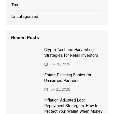
Tax
Uncategorized
Recent Posts
Crypto Tax Loss Harvesting
Strategies for Retail Investors
July 28, 2026
Estate Planning Basics for
Unmarried Partners
July 21, 2026
Inflation-Adjusted Loan
Repayment Strategies: How to
Protect Your Wallet When Money