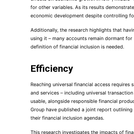
for other variables. As its results demonstrate
economic development despite controlling for
Additionally, the research highlights that ha
using it – many accounts remain dormant for 
definition of financial inclusion is needed.
Efficiency
Reaching universal financial access requires 
and services – including universal transactio
usable, alongside responsible financial prod
Group have published a joint report outlining
their financial inclusion agendas.
This research investigates the impacts of fina