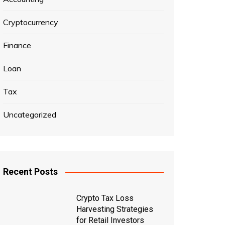
Cryptocurrency
Finance
Loan
Tax
Uncategorized
Recent Posts
Crypto Tax Loss
Harvesting Strategies
for Retail Investors