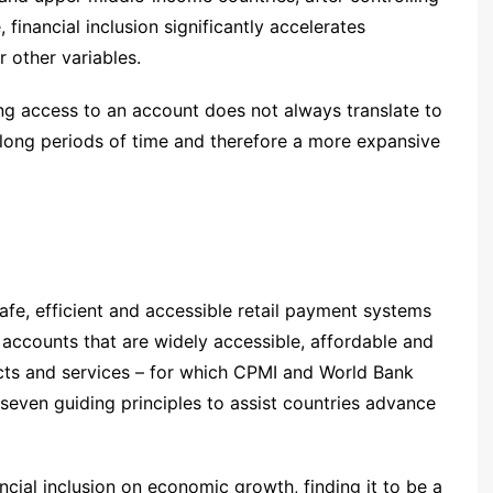
, financial inclusion significantly accelerates
 other variables.
ving access to an account does not always translate to
long periods of time and therefore a more expansive
safe, efficient and accessible retail payment systems
n accounts that are widely accessible, affordable and
ucts and services – for which CPMI and World Bank
 seven guiding principles to assist countries advance
ncial inclusion on economic growth, finding it to be a