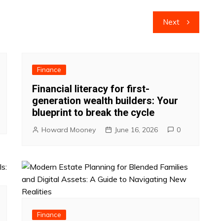
Next
Finance
Financial literacy for first-
generation wealth builders: Your
blueprint to break the cycle
Howard Mooney
June 16, 2026
0
Finance