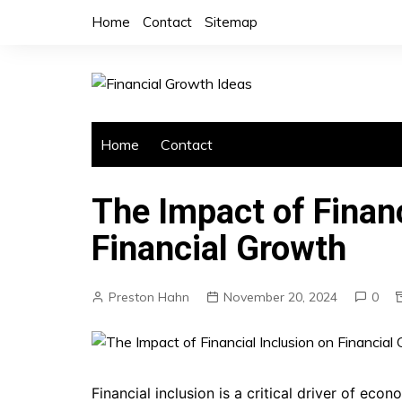
Skip
Home
Contact
Sitemap
to
content
Home
Contact
The Impact of Financ
Financial Growth
Preston Hahn
November 20, 2024
0
Financial inclusion is a critical driver of ec