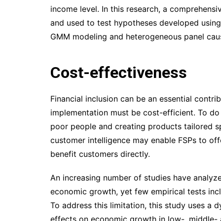
income level. In this research, a comprehensi
and used to test hypotheses developed using 
GMM modeling and heterogeneous panel causa
Cost-effectiveness
Financial inclusion can be an essential contr
implementation must be cost-efficient. To do 
poor people and creating products tailored sp
customer intelligence may enable FSPs to offe
benefit customers directly.
An increasing number of studies have analyzed
economic growth, yet few empirical tests incl
To address this limitation, this study uses a
effects on economic growth in low-, middle- 