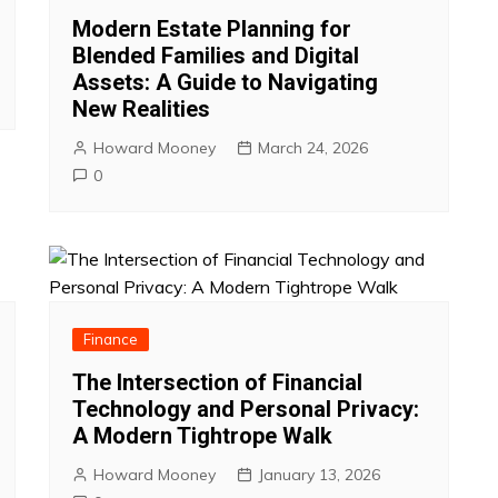
Modern Estate Planning for
Blended Families and Digital
Assets: A Guide to Navigating
New Realities
Howard Mooney
March 24, 2026
0
Finance
The Intersection of Financial
Technology and Personal Privacy:
A Modern Tightrope Walk
Howard Mooney
January 13, 2026