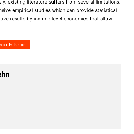
, existing literature suffers from several limitations,
sive empirical studies which can provide statistical
tive results by income level economies that allow
cial Inclusion
ahn