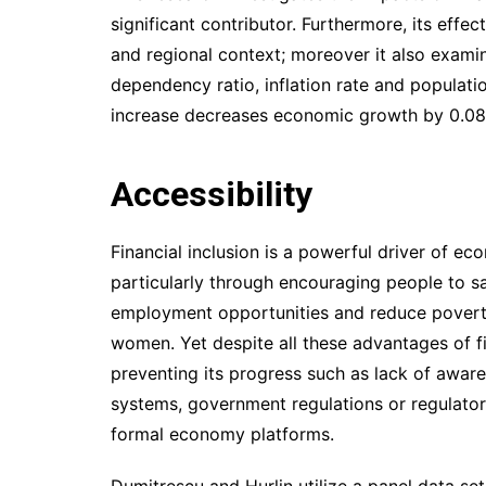
significant contributor. Furthermore, its effec
and regional context; moreover it also examin
dependency ratio, inflation rate and populati
increase decreases economic growth by 0.08
Accessibility
Financial inclusion is a powerful driver of 
particularly through encouraging people to sa
employment opportunities and reduce povert
women. Yet despite all these advantages of fi
preventing its progress such as lack of awaren
systems, government regulations or regulato
formal economy platforms.
Dumitrescu and Hurlin utilize a panel data set