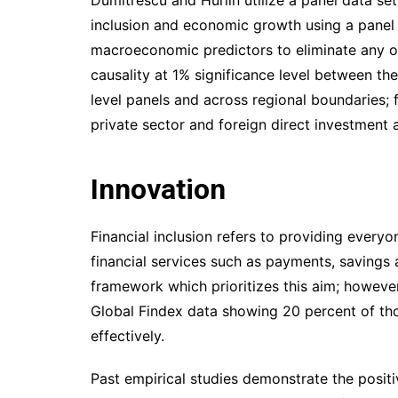
inclusion and economic growth using a panel d
macroeconomic predictors to eliminate any omi
causality at 1% significance level between the 
level panels and across regional boundaries; 
private sector and foreign direct investment
Innovation
Financial inclusion refers to providing every
financial services such as payments, savings 
framework which prioritizes this aim; howeve
Global Findex data showing 20 percent of th
effectively.
Past empirical studies demonstrate the positi