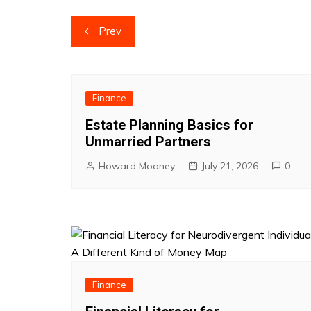
Post
Prev
navigation
Finance
Estate Planning Basics for
Unmarried Partners
Howard Mooney
July 21, 2026
0
Finance