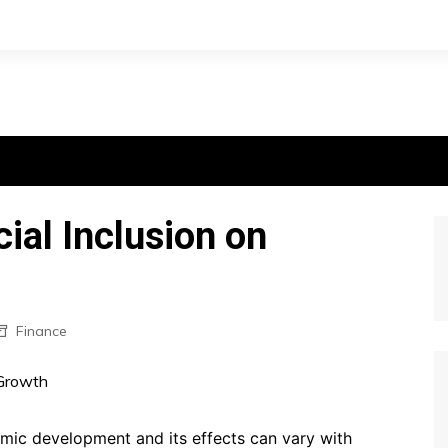
ial Inclusion on
Finance
onomic development and its effects can vary with