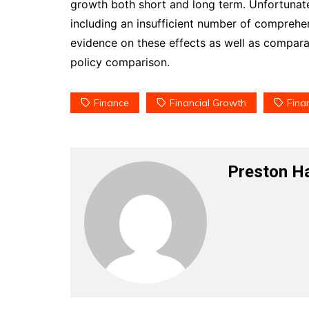
growth both short and long term. Unfortunately
including an insufficient number of comprehen
evidence on these effects as well as compara
policy comparison.
Finance
Financial Growth
Finan
Preston H