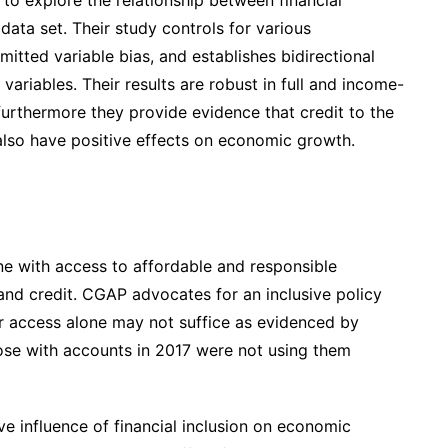
ata set. Their study controls for various
tted variable bias, and establishes bidirectional
variables. Their results are robust in full and income-
furthermore they provide evidence that credit to the
 also have positive effects on economic growth.
one with access to affordable and responsible
and credit. CGAP advocates for an inclusive policy
r access alone may not suffice as evidenced by
ose with accounts in 2017 were not using them
ve influence of financial inclusion on economic