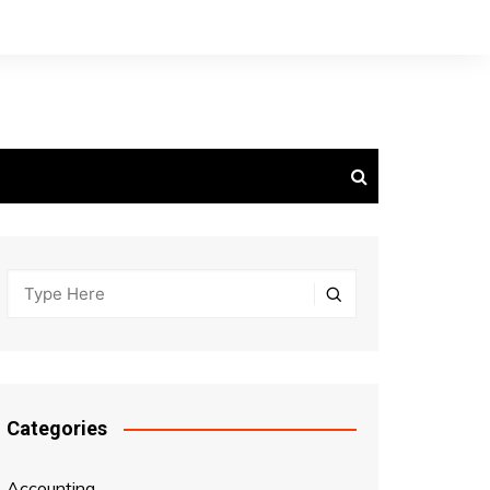
Categories
Accounting