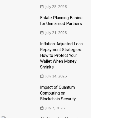
July 28, 2026
Estate Planning Basics
for Unmarried Partners
July 21, 2026
Inflation-Adjusted Loan
Repayment Strategies:
How to Protect Your
Wallet When Money
Shrinks
July 14, 2026
Impact of Quantum
Computing on
Blockchain Security
July 7, 2026