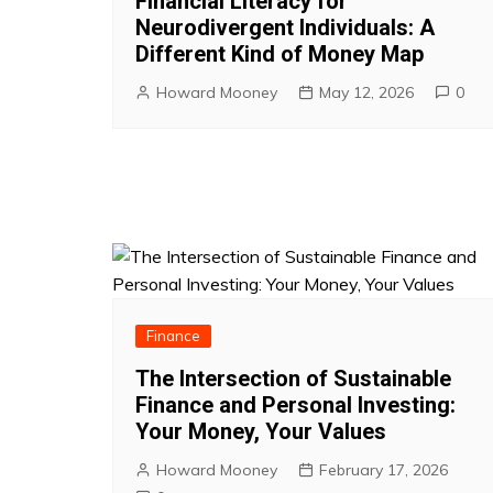
Financial Literacy for
Neurodivergent Individuals: A
Different Kind of Money Map
Howard Mooney
May 12, 2026
0
Finance
The Intersection of Sustainable
Finance and Personal Investing:
Your Money, Your Values
Howard Mooney
February 17, 2026