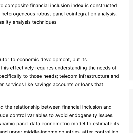
ve composite financial inclusion index is constructed
heterogeneous robust panel cointegration analysis,
lity analysis techniques.
ibutor to economic development, but its
this effectively requires understanding the needs of
ecifically to those needs; telecom infrastructure and
r services like savings accounts or loans that
 the relationship between financial inclusion and
ude control variables to avoid endogeneity issues.
 dynamic panel data econometric model to estimate its
and upper middle-income countries, after controlling