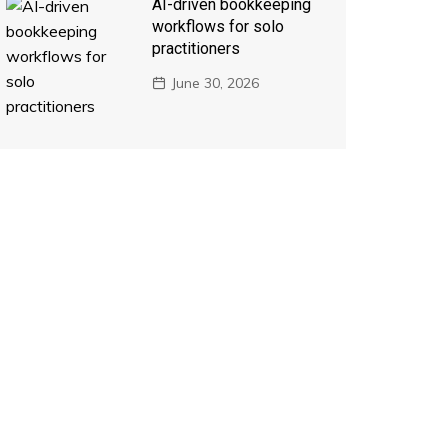
AI-driven bookkeeping
workflows for solo
practitioners
June 30, 2026