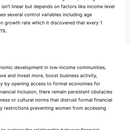
t isn’t linear but depends on factors like income level
es several control variables including age
on growth rate which it discovered that every 1
1%.
economic development in low-income communities,
ve and invest more, boost business activity,
y by opening access to formal economies for
nancial inclusion, there remain persistent obstacles
ess or cultural norms that distrust formal financial
ry restrictions preventing women from accessing
 to explore the relationship between financial