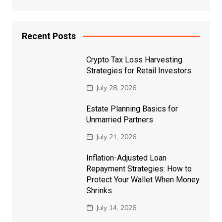
Recent Posts
Crypto Tax Loss Harvesting
Strategies for Retail Investors
July 28, 2026
Estate Planning Basics for
Unmarried Partners
July 21, 2026
Inflation-Adjusted Loan
Repayment Strategies: How to
Protect Your Wallet When Money
Shrinks
July 14, 2026