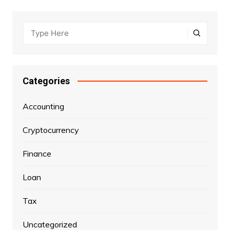
Categories
Accounting
Cryptocurrency
Finance
Loan
Tax
Uncategorized