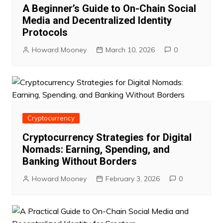
A Beginner’s Guide to On-Chain Social
Media and Decentralized Identity
Protocols
Howard Mooney
March 10, 2026
0
Cryptocurrency
Cryptocurrency Strategies for Digital
Nomads: Earning, Spending, and
Banking Without Borders
Howard Mooney
February 3, 2026
0