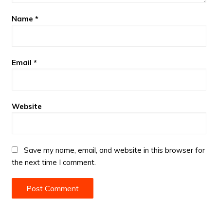
Name
*
Email
*
Website
Save my name, email, and website in this browser for
the next time I comment.