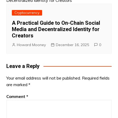
Cryptocurrency
A Practical Guide to On-Chain Social
Media and Decentralized Identity for
Creators
Howard Mooney
December 16, 2025
0
Leave a Reply
Your email address will not be published.
Required fields
are marked
*
Comment
*