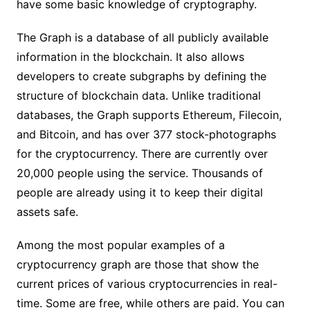
have some basic knowledge of cryptography.
The Graph is a database of all publicly available
information in the blockchain. It also allows
developers to create subgraphs by defining the
structure of blockchain data. Unlike traditional
databases, the Graph supports Ethereum, Filecoin,
and Bitcoin, and has over 377 stock-photographs
for the cryptocurrency. There are currently over
20,000 people using the service. Thousands of
people are already using it to keep their digital
assets safe.
Among the most popular examples of a
cryptocurrency graph are those that show the
current prices of various cryptocurrencies in real-
time. Some are free, while others are paid. You can