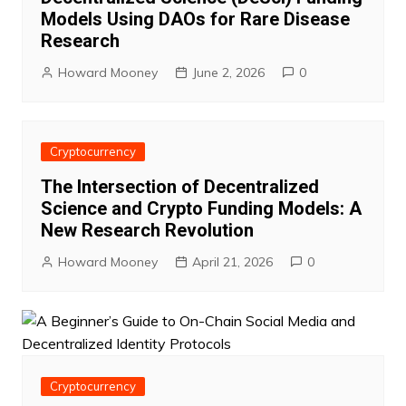
Models Using DAOs for Rare Disease
Research
Howard Mooney
June 2, 2026
0
Cryptocurrency
The Intersection of Decentralized
Science and Crypto Funding Models: A
New Research Revolution
Howard Mooney
April 21, 2026
0
Cryptocurrency