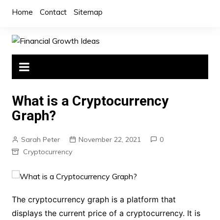
Skip
Home
Contact
Sitemap
to
content
What is a Cryptocurrency
Graph?
Sarah Peter
November 22, 2021
0
Cryptocurrency
The cryptocurrency graph is a platform that
displays the current price of a cryptocurrency. It is