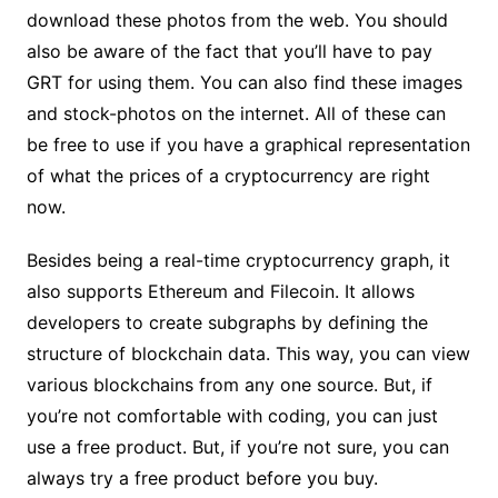
download these photos from the web. You should
also be aware of the fact that you’ll have to pay
GRT for using them. You can also find these images
and stock-photos on the internet. All of these can
be free to use if you have a graphical representation
of what the prices of a cryptocurrency are right
now.
Besides being a real-time cryptocurrency graph, it
also supports Ethereum and Filecoin. It allows
developers to create subgraphs by defining the
structure of blockchain data. This way, you can view
various blockchains from any one source. But, if
you’re not comfortable with coding, you can just
use a free product. But, if you’re not sure, you can
always try a free product before you buy.