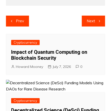
Post
Prev
Next
navigation
Cryptocurrency
Impact of Quantum Computing on
Blockchain Security
Howard Mooney
July 7, 2026
0
Cryptocurrency
Decentralized Science (DeSci) Funding