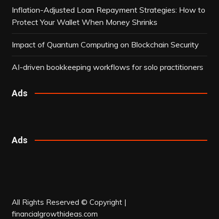
Inflation-Adjusted Loan Repayment Strategies: How to
Protect Your Wallet When Money Shrinks
Impact of Quantum Computing on Blockchain Security
AI-driven bookkeeping workflows for solo practitioners
Ads
Ads
All Rights Reserved © Copyright |
financialgrowthideas.com