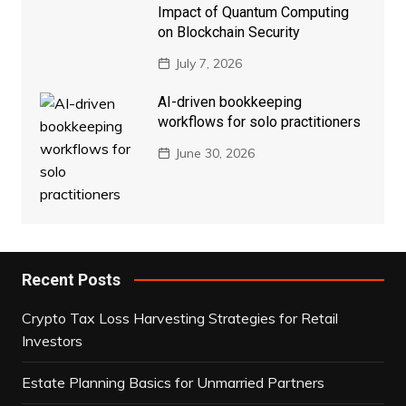
Impact of Quantum Computing
on Blockchain Security
July 7, 2026
AI-driven bookkeeping
workflows for solo practitioners
June 30, 2026
Recent Posts
Crypto Tax Loss Harvesting Strategies for Retail
Investors
Estate Planning Basics for Unmarried Partners