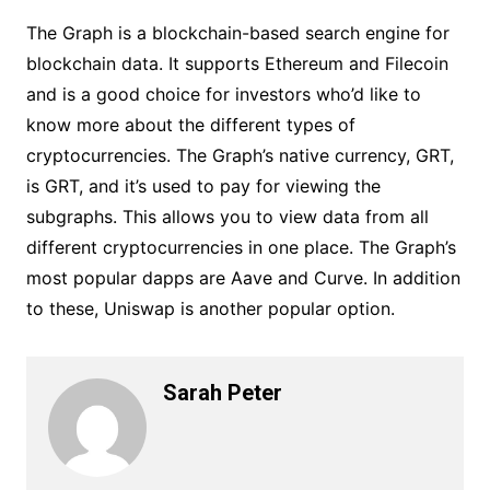
The Graph is a blockchain-based search engine for
blockchain data. It supports Ethereum and Filecoin
and is a good choice for investors who’d like to
know more about the different types of
cryptocurrencies. The Graph’s native currency, GRT,
is GRT, and it’s used to pay for viewing the
subgraphs. This allows you to view data from all
different cryptocurrencies in one place. The Graph’s
most popular dapps are Aave and Curve. In addition
to these, Uniswap is another popular option.
Sarah Peter