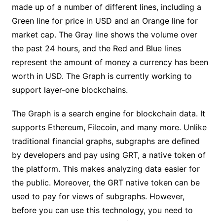
made up of a number of different lines, including a
Green line for price in USD and an Orange line for
market cap. The Gray line shows the volume over
the past 24 hours, and the Red and Blue lines
represent the amount of money a currency has been
worth in USD. The Graph is currently working to
support layer-one blockchains.
The Graph is a search engine for blockchain data. It
supports Ethereum, Filecoin, and many more. Unlike
traditional financial graphs, subgraphs are defined
by developers and pay using GRT, a native token of
the platform. This makes analyzing data easier for
the public. Moreover, the GRT native token can be
used to pay for views of subgraphs. However,
before you can use this technology, you need to