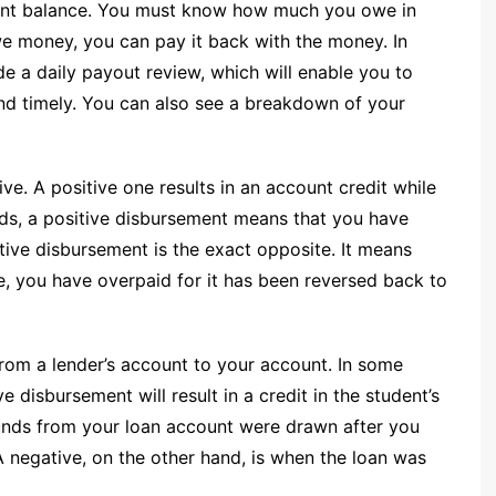
count balance. You must know how much you owe in
we money, you can pay it back with the money. In
ide a daily payout review, which will enable you to
nd timely. You can also see a breakdown of your
ve. A positive one results in an account credit while
ords, a positive disbursement means that you have
tive disbursement is the exact opposite. It means
e, you have overpaid for it has been reversed back to
from a lender’s account to your account. In some
ve disbursement will result in a credit in the student’s
funds from your loan account were drawn after you
A negative, on the other hand, is when the loan was