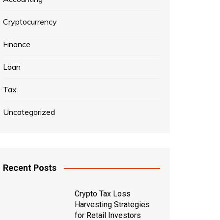
Cryptocurrency
Finance
Loan
Tax
Uncategorized
Recent Posts
Crypto Tax Loss
Harvesting Strategies
for Retail Investors