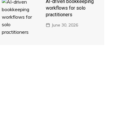
AI-driven bookkeeping
workflows for solo
practitioners
June 30, 2026