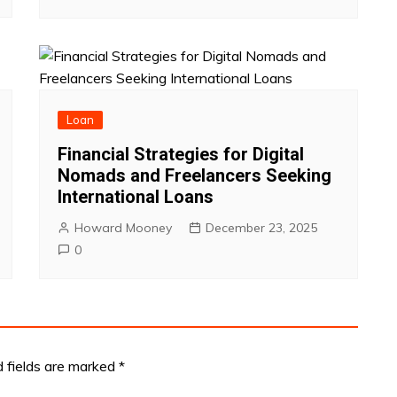
Loan
Financial Strategies for Digital
Nomads and Freelancers Seeking
International Loans
Howard Mooney
December 23, 2025
0
d fields are marked
*