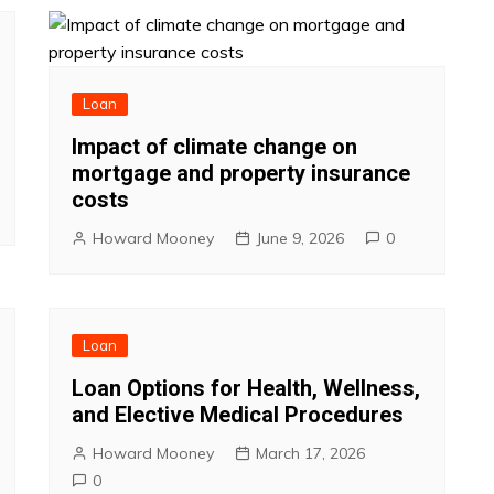
Loan
Impact of climate change on
mortgage and property insurance
costs
Howard Mooney
June 9, 2026
0
Loan
Loan Options for Health, Wellness,
and Elective Medical Procedures
Howard Mooney
March 17, 2026
0