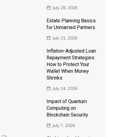
July 28, 2026
Estate Planning Basics
for Unmarried Partners
July 21, 2026
Inflation-Adjusted Loan
Repayment Strategies:
How to Protect Your
Wallet When Money
Shrinks
July 14, 2026
Impact of Quantum
Computing on
Blockchain Security
July 7, 2026