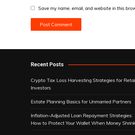
Save my name, email, and website in this brow
Recent Posts
Crypto Tax Loss Harvesting Strategies for Retai
Investors
Estate Planning Basics for Unmarried Partners
Inflation-Adjusted Loan Repayment Strategies:
How to Protect Your Wallet When Money Shrin