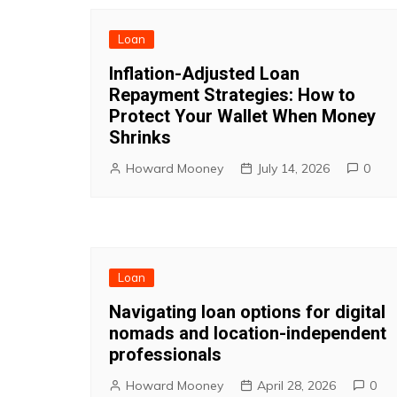
Loan
Inflation-Adjusted Loan
Repayment Strategies: How to
Protect Your Wallet When Money
Shrinks
Howard Mooney
July 14, 2026
0
Loan
Navigating loan options for digital
nomads and location-independent
professionals
Howard Mooney
April 28, 2026
0