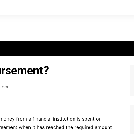
bursement?
Loan
oney from a financial institution is spent or
bursement when it has reached the required amount