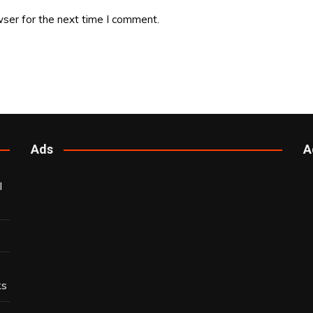
ser for the next time I comment.
Ads
A
l
ks