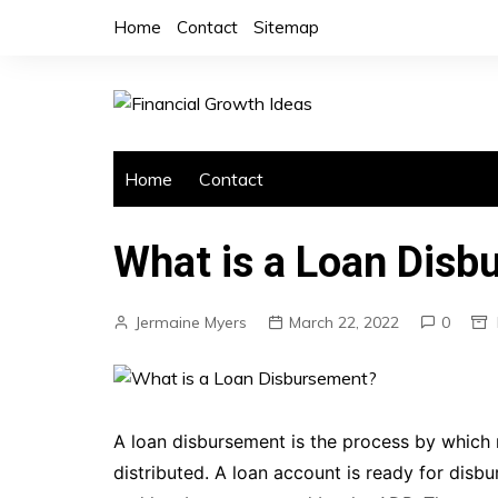
Skip
Home
Contact
Sitemap
to
content
Home
Contact
What is a Loan Dis
Jermaine Myers
March 22, 2022
0
A loan disbursement is the process by which m
distributed. A loan account is ready for dis