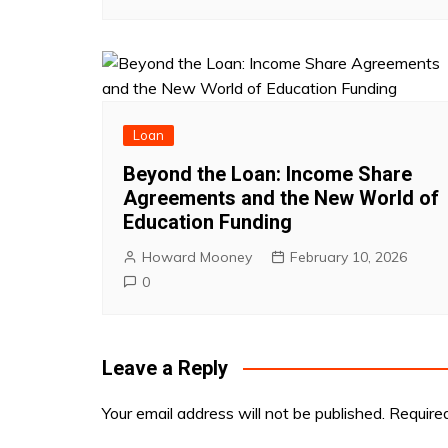
Loan
Beyond the Loan: Income Share
Agreements and the New World of
Education Funding
Howard Mooney
February 10, 2026
0
Leave a Reply
Your email address will not be published.
Require