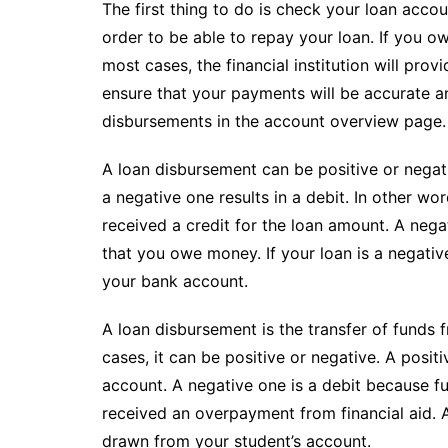
The first thing to do is check your loan ac
order to be able to repay your loan. If you o
most cases, the financial institution will prov
ensure that your payments will be accurate a
disbursements in the account overview page.
A loan disbursement can be positive or negati
a negative one results in a debit. In other w
received a credit for the loan amount. A nega
that you owe money. If your loan is a negativ
your bank account.
A loan disbursement is the transfer of funds 
cases, it can be positive or negative. A positi
account. A negative one is a debit because 
received an overpayment from financial aid. 
drawn from your student’s account.