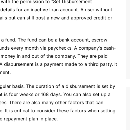
with the permission to “Set Disbursement
etails for an inactive loan account. A user without
ils but can still post a new and approved credit or
a fund. The fund can be a bank account, escrow
funds every month via paychecks. A company’s cash-
f money in and out of the company. They are paid
 A disbursement is a payment made to a third party. It
ment.
gular basis. The duration of a disbursement is set by
ent is four weeks or 168 days. You can also set up a
es. There are also many other factors that can
. It is critical to consider these factors when setting
e repayment plan in place.