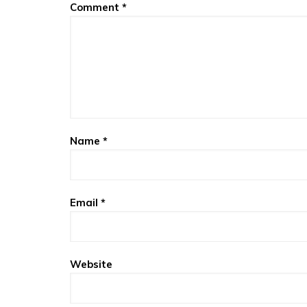
Comment
*
Name
*
Email
*
Website