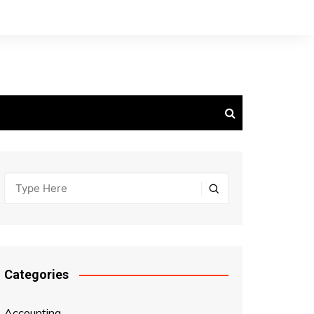
Categories
Accounting