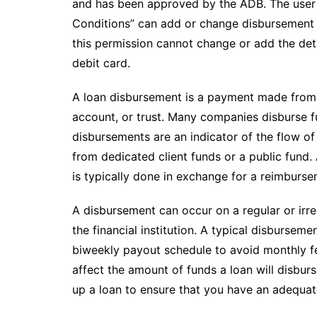
and has been approved by the ADB. The user 
Conditions” can add or change disbursement d
this permission cannot change or add the deta
debit card.
A loan disbursement is a payment made from 
account, or trust. Many companies disburse 
disbursements are an indicator of the flow o
from dedicated client funds or a public fund.
is typically done in exchange for a reimburse
A disbursement can occur on a regular or irre
the financial institution. A typical disbursem
biweekly payout schedule to avoid monthly fe
affect the amount of funds a loan will disburse
up a loan to ensure that you have an adequat