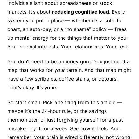
individuals isn’t about spreadsheets or stock
markets. It’s about
reducing cognitive load
. Every
system you put in place — whether it’s a colorful
chart, an auto-pay, or a “no shame” policy — frees
up mental energy for the things that matter to you.
Your special interests. Your relationships. Your rest.
You don’t need to be a money guru. You just need a
map that works for
your
terrain. And that map might
have a few scribbles, coffee stains, or detours.
That’s okay. It’s yours.
So start small. Pick one thing from this article —
maybe it’s the 24-hour rule, or the savings
thermometer, or just forgiving yourself for a past
mistake. Try it for a week. See how it feels. And
remember: your brain is wired differently, not wrong.