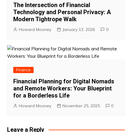
The Intersection of Financial
Technology and Personal Privacy: A
Modern Tightrope Walk
Howard Mooney
January 13, 2026
0
Finance
Financial Planning for Digital Nomads
and Remote Workers: Your Blueprint
for a Borderless Life
Howard Mooney
November 25, 2025
0
Leave a Reply