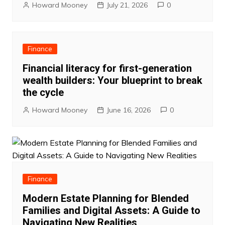
Howard Mooney
July 21, 2026
0
Finance
Financial literacy for first-generation
wealth builders: Your blueprint to break
the cycle
Howard Mooney
June 16, 2026
0
Finance
Modern Estate Planning for Blended
Families and Digital Assets: A Guide to
Navigating New Realities