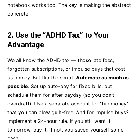
notebook works too. The key is making the abstract
concrete.
2. Use the “ADHD Tax” to Your
Advantage
We all know the ADHD tax — those late fees,
forgotten subscriptions, or impulse buys that cost
us money. But flip the script.
Automate as much as
possible
. Set up auto-pay for fixed bills, but
schedule them for after payday (so you don’t
overdraft). Use a separate account for “fun money”
that you can blow guilt-free. And for impulse buys?
Implement a 24-hour rule. If you still want it
tomorrow, buy it. If not, you saved yourself some
cash.