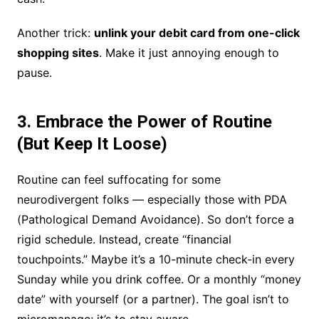
Another trick:
unlink your debit card from one-click
shopping sites
. Make it just annoying enough to
pause.
3. Embrace the Power of Routine
(But Keep It Loose)
Routine can feel suffocating for some
neurodivergent folks — especially those with PDA
(Pathological Demand Avoidance). So don’t force a
rigid schedule. Instead, create “financial
touchpoints.” Maybe it’s a 10-minute check-in every
Sunday while you drink coffee. Or a monthly “money
date” with yourself (or a partner). The goal isn’t to