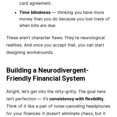
card agreement.
Time blindness
— thinking you have more
money than you do because you lost track of
when bills are due.
These aren’t character flaws. They’re neurological
realities. And once you accept that, you can start
designing workarounds.
Building a Neurodivergent-
Friendly Financial System
Alright, let’s get into the nitty-gritty. The goal here
isn’t perfection — it’s
consistency with flexibility
.
Think of it like a pair of noise-canceling headphones
for your finances: it doesn’t eliminate chaos, but it