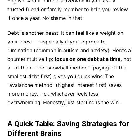
English. And if numbers overwhelm you, ask a
trusted friend or family member to help you review
it once a year. No shame in that.
Debt is another beast. It can feel like a weight on
your chest — especially if you’re prone to
rumination (common in autism and anxiety). Here’s a
counterintuitive tip:
focus on one debt at a time
, not
all of them. The “snowball method” (paying off the
smallest debt first) gives you quick wins. The
“avalanche method” (highest interest first) saves
more money. Pick whichever feels less
overwhelming. Honestly, just starting is the win.
A Quick Table: Saving Strategies for
Different Brains