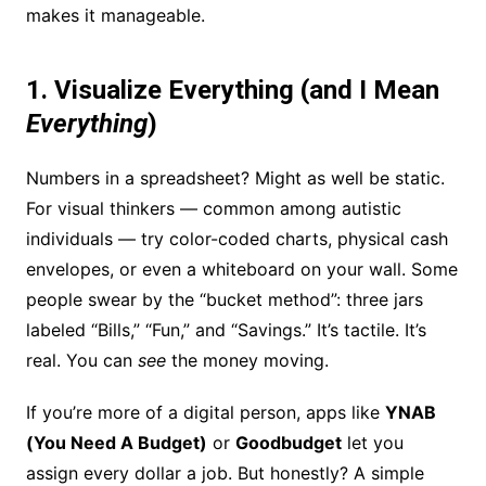
makes it manageable.
1. Visualize Everything (and I Mean
Everything
)
Numbers in a spreadsheet? Might as well be static.
For visual thinkers — common among autistic
individuals — try color-coded charts, physical cash
envelopes, or even a whiteboard on your wall. Some
people swear by the “bucket method”: three jars
labeled “Bills,” “Fun,” and “Savings.” It’s tactile. It’s
real. You can
see
the money moving.
If you’re more of a digital person, apps like
YNAB
(You Need A Budget)
or
Goodbudget
let you
assign every dollar a job. But honestly? A simple