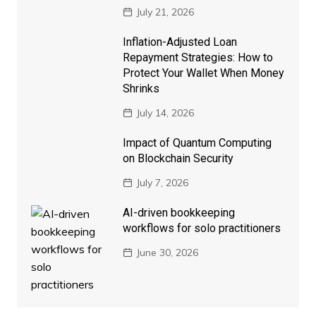
July 21, 2026
Inflation-Adjusted Loan
Repayment Strategies: How to
Protect Your Wallet When Money
Shrinks
July 14, 2026
Impact of Quantum Computing
on Blockchain Security
July 7, 2026
AI-driven bookkeeping
workflows for solo practitioners
June 30, 2026