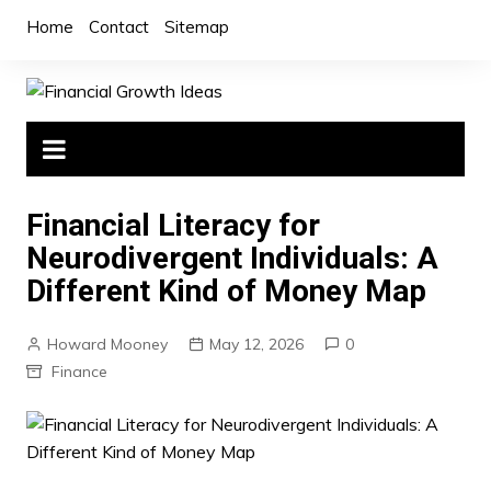
Skip
Home
Contact
Sitemap
to
content
Financial Literacy for
Neurodivergent Individuals: A
Different Kind of Money Map
Howard Mooney
May 12, 2026
0
Finance