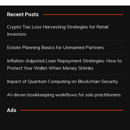
Recent Posts
Crypto Tax Loss Harvesting Strategies for Retail
Investors
Estate Planning Basics for Unmarried Partners
Inflation-Adjusted Loan Repayment Strategies: How to
Protect Your Wallet When Money Shrinks
Impact of Quantum Computing on Blockchain Security
AI-driven bookkeeping workflows for solo practitioners
Ads