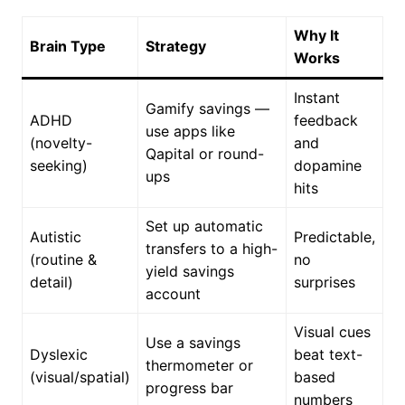
Why It
Brain Type
Strategy
Works
Instant
Gamify savings —
ADHD
feedback
use apps like
(novelty-
and
Qapital or round-
seeking)
dopamine
ups
hits
Set up automatic
Autistic
Predictable,
transfers to a high-
(routine &
no
yield savings
detail)
surprises
account
Visual cues
Use a savings
Dyslexic
beat text-
thermometer or
(visual/spatial)
based
progress bar
numbers