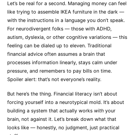
Let’s be real for a second. Managing money can feel
like trying to assemble IKEA furniture in the dark —
with the instructions in a language you don’t speak.
For neurodivergent folks — those with ADHD,
autism, dyslexia, or other cognitive variations — this
feeling can be dialed up to eleven. Traditional
financial advice often assumes a brain that
processes information linearly, stays calm under
pressure, and remembers to pay bills on time.
Spoiler alert: that’s not everyone’s reality.
But here’s the thing. Financial literacy isn’t about
forcing yourself into a neurotypical mold. It’s about
building a system that actually works
with
your
brain, not against it. Let’s break down what that
looks like — honestly, no judgment, just practical