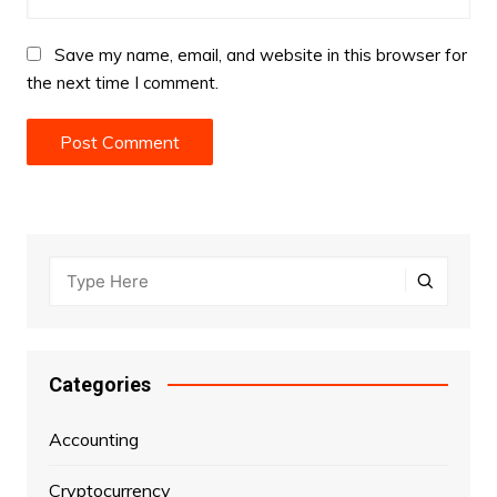
Save my name, email, and website in this browser for
the next time I comment.
Categories
Accounting
Cryptocurrency