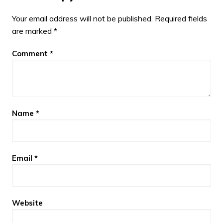
Your email address will not be published.
Required fields
are marked
*
Comment
*
Name
*
Email
*
Website