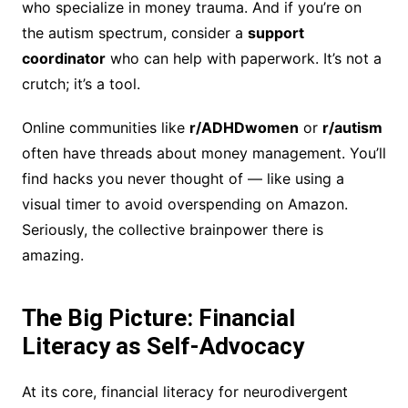
who specialize in money trauma. And if you’re on
the autism spectrum, consider a
support
coordinator
who can help with paperwork. It’s not a
crutch; it’s a tool.
Online communities like
r/ADHDwomen
or
r/autism
often have threads about money management. You’ll
find hacks you never thought of — like using a
visual timer to avoid overspending on Amazon.
Seriously, the collective brainpower there is
amazing.
The Big Picture: Financial
Literacy as Self-Advocacy
At its core, financial literacy for neurodivergent