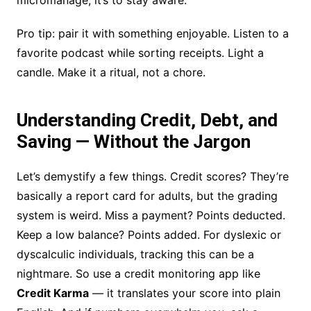
micromanage; it’s to stay aware.
Pro tip: pair it with something enjoyable. Listen to a
favorite podcast while sorting receipts. Light a
candle. Make it a ritual, not a chore.
Understanding Credit, Debt, and
Saving — Without the Jargon
Let’s demystify a few things. Credit scores? They’re
basically a report card for adults, but the grading
system is weird. Miss a payment? Points deducted.
Keep a low balance? Points added. For dyslexic or
dyscalculic individuals, tracking this can be a
nightmare. So use a credit monitoring app like
Credit Karma
— it translates your score into plain