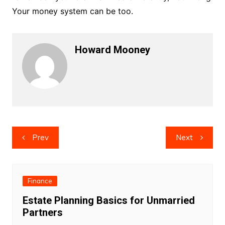
Your money system can be too.
Howard Mooney
Post
Prev
Next
navigation
Finance
Estate Planning Basics for Unmarried
Partners