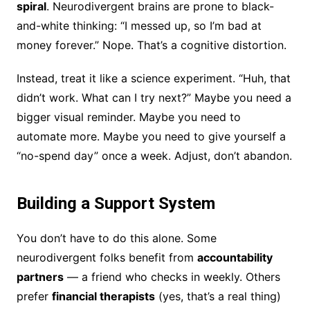
spiral
. Neurodivergent brains are prone to black-
and-white thinking: “I messed up, so I’m bad at
money forever.” Nope. That’s a cognitive distortion.
Instead, treat it like a science experiment. “Huh, that
didn’t work. What can I try next?” Maybe you need a
bigger visual reminder. Maybe you need to
automate more. Maybe you need to give yourself a
“no-spend day” once a week. Adjust, don’t abandon.
Building a Support System
You don’t have to do this alone. Some
neurodivergent folks benefit from
accountability
partners
— a friend who checks in weekly. Others
prefer
financial therapists
(yes, that’s a real thing)