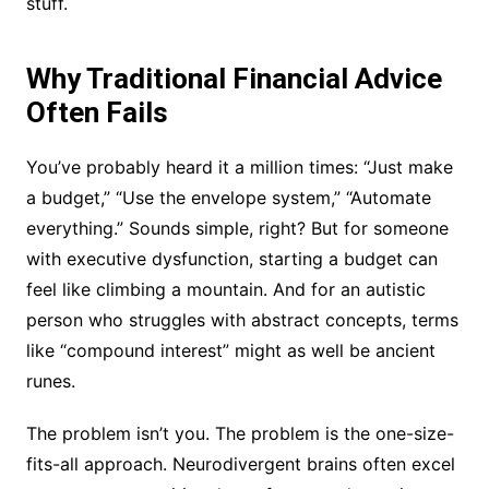
stuff.
Why Traditional Financial Advice
Often Fails
You’ve probably heard it a million times: “Just make
a budget,” “Use the envelope system,” “Automate
everything.” Sounds simple, right? But for someone
with executive dysfunction, starting a budget can
feel like climbing a mountain. And for an autistic
person who struggles with abstract concepts, terms
like “compound interest” might as well be ancient
runes.
The problem isn’t you. The problem is the one-size-
fits-all approach. Neurodivergent brains often excel