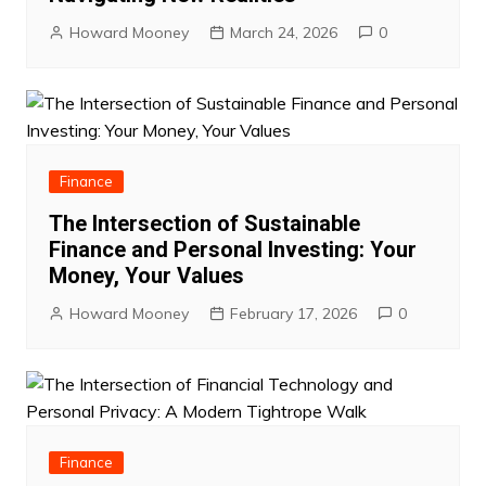
Howard Mooney
March 24, 2026
0
Finance
The Intersection of Sustainable
Finance and Personal Investing: Your
Money, Your Values
Howard Mooney
February 17, 2026
0
Finance