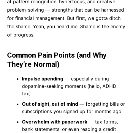
at pattern recognition, hyperfocus, and creative
problem-solving — strengths that can be harnessed
for financial management. But first, we gotta ditch
the shame. Yeah, you heard me. Shame is the enemy
of progress.
Common Pain Points (and Why
They’re Normal)
Impulse spending
— especially during
dopamine-seeking moments (hello, ADHD
tax).
Out of sight, out of mind
— forgetting bills or
subscriptions you signed up for months ago.
Overwhelm with paperwork
— tax forms,
bank statements, or even reading a credit