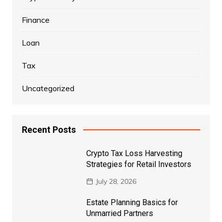
Finance
Loan
Tax
Uncategorized
Recent Posts
Crypto Tax Loss Harvesting
Strategies for Retail Investors
July 28, 2026
Estate Planning Basics for
Unmarried Partners