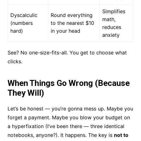
Simplifies
Dyscalculic
Round everything
math,
(numbers
to the nearest $10
reduces
hard)
in your head
anxiety
See? No one-size-fits-all. You get to choose what
clicks.
When Things Go Wrong (Because
They Will)
Let’s be honest — you’re gonna mess up. Maybe you
forget a payment. Maybe you blow your budget on
a hyperfixation (I’ve been there — three identical
notebooks, anyone?). It happens. The key is
not to