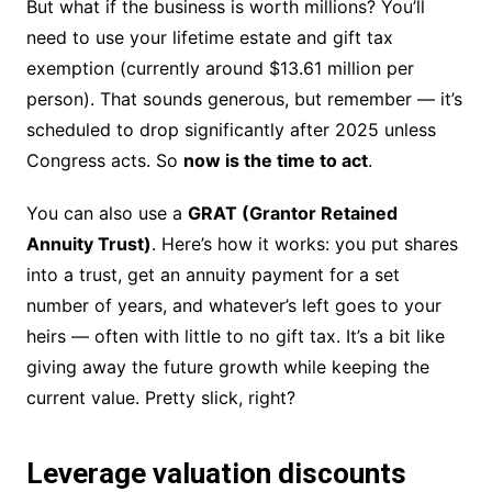
But what if the business is worth millions? You’ll
need to use your lifetime estate and gift tax
exemption (currently around $13.61 million per
person). That sounds generous, but remember — it’s
scheduled to drop significantly after 2025 unless
Congress acts. So
now is the time to act
.
You can also use a
GRAT (Grantor Retained
Annuity Trust)
. Here’s how it works: you put shares
into a trust, get an annuity payment for a set
number of years, and whatever’s left goes to your
heirs — often with little to no gift tax. It’s a bit like
giving away the future growth while keeping the
current value. Pretty slick, right?
Leverage valuation discounts