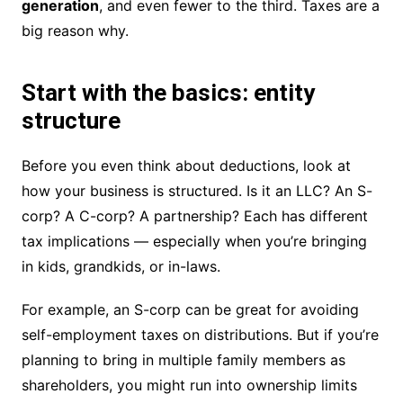
generation
, and even fewer to the third. Taxes are a
big reason why.
Start with the basics: entity
structure
Before you even think about deductions, look at
how your business is structured. Is it an LLC? An S-
corp? A C-corp? A partnership? Each has different
tax implications — especially when you’re bringing
in kids, grandkids, or in-laws.
For example, an S-corp can be great for avoiding
self-employment taxes on distributions. But if you’re
planning to bring in multiple family members as
shareholders, you might run into ownership limits