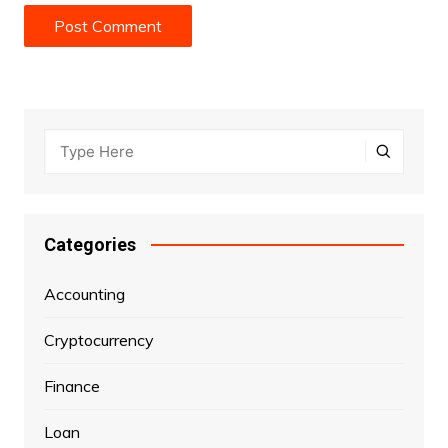
Categories
Accounting
Cryptocurrency
Finance
Loan