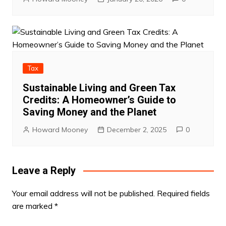
Tax
Sustainable Living and Green Tax
Credits: A Homeowner’s Guide to
Saving Money and the Planet
Howard Mooney
December 2, 2025
0
Leave a Reply
Your email address will not be published.
Required fields
are marked
*