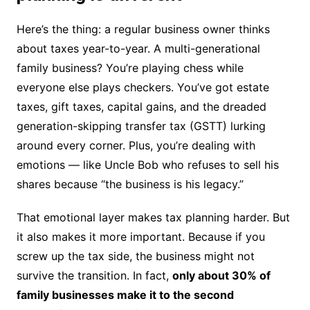
Here’s the thing: a regular business owner thinks
about taxes year-to-year. A multi-generational
family business? You’re playing chess while
everyone else plays checkers. You’ve got estate
taxes, gift taxes, capital gains, and the dreaded
generation-skipping transfer tax (GSTT) lurking
around every corner. Plus, you’re dealing with
emotions — like Uncle Bob who refuses to sell his
shares because “the business is his legacy.”
That emotional layer makes tax planning harder. But
it also makes it more important. Because if you
screw up the tax side, the business might not
survive the transition. In fact,
only about 30% of
family businesses make it to the second