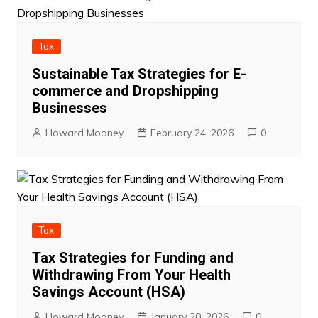
Tax
Sustainable Tax Strategies for E-
commerce and Dropshipping
Businesses
Howard Mooney
February 24, 2026
0
Tax
Tax Strategies for Funding and
Withdrawing From Your Health
Savings Account (HSA)
Howard Mooney
January 20, 2026
0