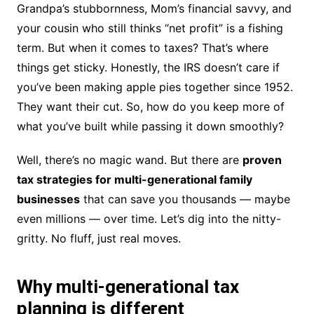
Grandpa’s stubbornness, Mom’s financial savvy, and
your cousin who still thinks “net profit” is a fishing
term. But when it comes to taxes? That’s where
things get sticky. Honestly, the IRS doesn’t care if
you’ve been making apple pies together since 1952.
They want their cut. So, how do you keep more of
what you’ve built while passing it down smoothly?
Well, there’s no magic wand. But there are
proven
tax strategies for multi-generational family
businesses
that can save you thousands — maybe
even millions — over time. Let’s dig into the nitty-
gritty. No fluff, just real moves.
Why multi-generational tax
planning is different