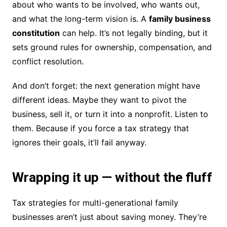
about who wants to be involved, who wants out,
and what the long-term vision is. A
family business
constitution
can help. It’s not legally binding, but it
sets ground rules for ownership, compensation, and
conflict resolution.
And don’t forget: the next generation might have
different ideas. Maybe they want to pivot the
business, sell it, or turn it into a nonprofit. Listen to
them. Because if you force a tax strategy that
ignores their goals, it’ll fail anyway.
Wrapping it up — without the fluff
Tax strategies for multi-generational family
businesses aren’t just about saving money. They’re