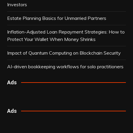
Investors
Estate Planning Basics for Unmarried Partners
Inflation-Adjusted Loan Repayment Strategies: How to
Protect Your Wallet When Money Shrinks
Impact of Quantum Computing on Blockchain Security
AI-driven bookkeeping workflows for solo practitioners
Ads
Ads