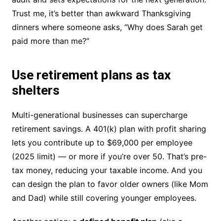
Trust me, it’s better than awkward Thanksgiving
dinners where someone asks, “Why does Sarah get
paid more than me?”
Use retirement plans as tax
shelters
Multi-generational businesses can supercharge
retirement savings. A 401(k) plan with profit sharing
lets you contribute up to $69,000 per employee
(2025 limit) — or more if you’re over 50. That’s pre-
tax money, reducing your taxable income. And you
can design the plan to favor older owners (like Mom
and Dad) while still covering younger employees.