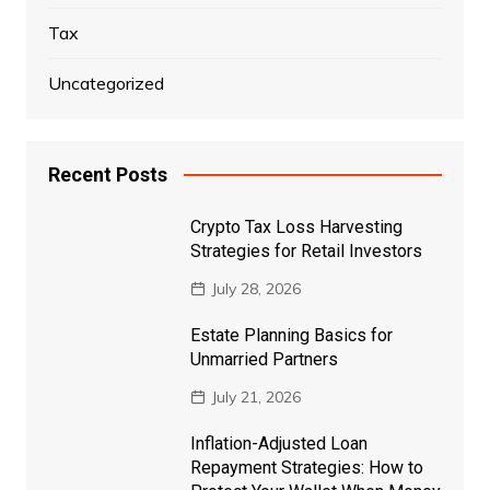
Tax
Uncategorized
Recent Posts
Crypto Tax Loss Harvesting
Strategies for Retail Investors
July 28, 2026
Estate Planning Basics for
Unmarried Partners
July 21, 2026
Inflation-Adjusted Loan
Repayment Strategies: How to