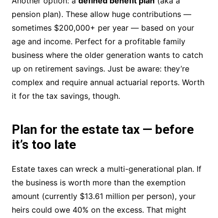
Another option: a
defined benefit plan
(aka a
pension plan). These allow huge contributions —
sometimes $200,000+ per year — based on your
age and income. Perfect for a profitable family
business where the older generation wants to catch
up on retirement savings. Just be aware: they’re
complex and require annual actuarial reports. Worth
it for the tax savings, though.
Plan for the estate tax — before
it’s too late
Estate taxes can wreck a multi-generational plan. If
the business is worth more than the exemption
amount (currently $13.61 million per person), your
heirs could owe 40% on the excess. That might