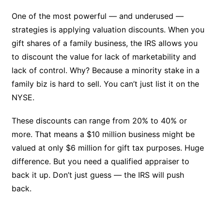
One of the most powerful — and underused —
strategies is applying valuation discounts. When you
gift shares of a family business, the IRS allows you
to discount the value for lack of marketability and
lack of control. Why? Because a minority stake in a
family biz is hard to sell. You can’t just list it on the
NYSE.
These discounts can range from 20% to 40% or
more. That means a $10 million business might be
valued at only $6 million for gift tax purposes. Huge
difference. But you need a qualified appraiser to
back it up. Don’t just guess — the IRS will push
back.