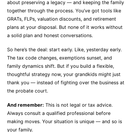
about preserving a legacy — and keeping the family
together through the process. You’ve got tools like
GRATs, FLPs, valuation discounts, and retirement
plans at your disposal. But none of it works without
a solid plan and honest conversations.
So here’s the deal: start early. Like, yesterday early.
The tax code changes, exemptions sunset, and
family dynamics shift. But if you build a flexible,
thoughtful strategy now, your grandkids might just
thank you — instead of fighting over the business at
the probate court.
And remember:
This is not legal or tax advice.
Always consult a qualified professional before
making moves. Your situation is unique — and so is
your family.