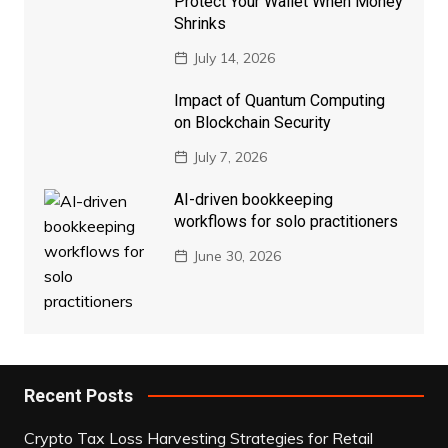
Protect Your Wallet When Money
Shrinks
July 14, 2026
Impact of Quantum Computing
on Blockchain Security
July 7, 2026
AI-driven bookkeeping
workflows for solo practitioners
June 30, 2026
Recent Posts
Crypto Tax Loss Harvesting Strategies for Retail