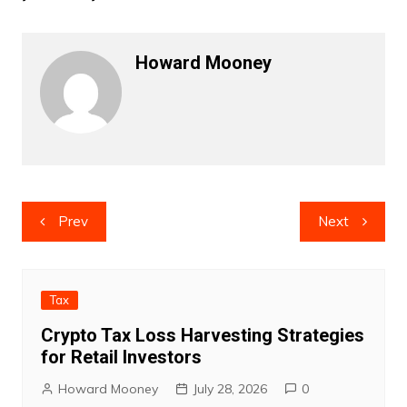
Howard Mooney
Post
Prev
Next
navigation
Tax
Crypto Tax Loss Harvesting Strategies
for Retail Investors
Howard Mooney
July 28, 2026
0