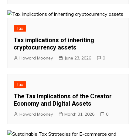
Tax
Tax implications of inheriting
cryptocurrency assets
Howard Mooney
June 23, 2026
0
Tax
The Tax Implications of the Creator
Economy and Digital Assets
Howard Mooney
March 31, 2026
0