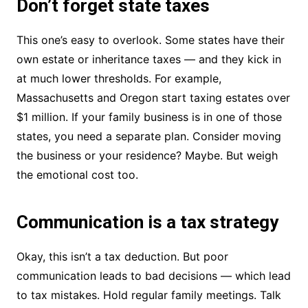
Don’t forget state taxes
This one’s easy to overlook. Some states have their
own estate or inheritance taxes — and they kick in
at much lower thresholds. For example,
Massachusetts and Oregon start taxing estates over
$1 million. If your family business is in one of those
states, you need a separate plan. Consider moving
the business or your residence? Maybe. But weigh
the emotional cost too.
Communication is a tax strategy
Okay, this isn’t a tax deduction. But poor
communication leads to bad decisions — which lead
to tax mistakes. Hold regular family meetings. Talk