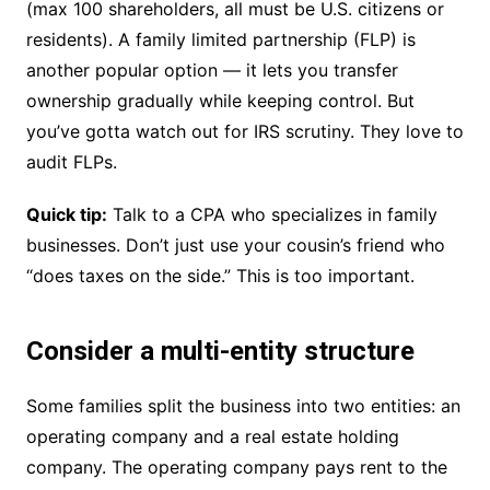
(max 100 shareholders, all must be U.S. citizens or
residents). A family limited partnership (FLP) is
another popular option — it lets you transfer
ownership gradually while keeping control. But
you’ve gotta watch out for IRS scrutiny. They love to
audit FLPs.
Quick tip:
Talk to a CPA who specializes in family
businesses. Don’t just use your cousin’s friend who
“does taxes on the side.” This is too important.
Consider a multi-entity structure
Some families split the business into two entities: an
operating company and a real estate holding
company. The operating company pays rent to the