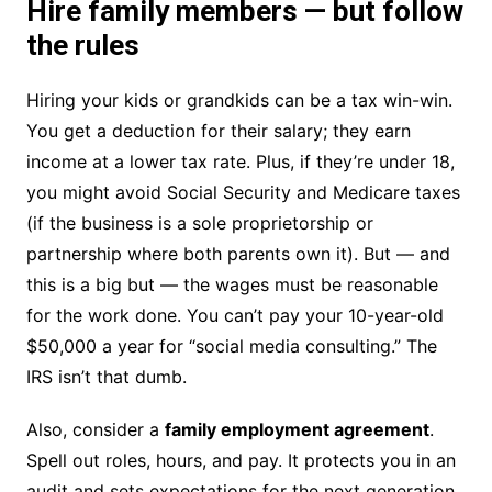
Hire family members — but follow
the rules
Hiring your kids or grandkids can be a tax win-win.
You get a deduction for their salary; they earn
income at a lower tax rate. Plus, if they’re under 18,
you might avoid Social Security and Medicare taxes
(if the business is a sole proprietorship or
partnership where both parents own it). But — and
this is a big but — the wages must be reasonable
for the work done. You can’t pay your 10-year-old
$50,000 a year for “social media consulting.” The
IRS isn’t that dumb.
Also, consider a
family employment agreement
.
Spell out roles, hours, and pay. It protects you in an
audit and sets expectations for the next generation.