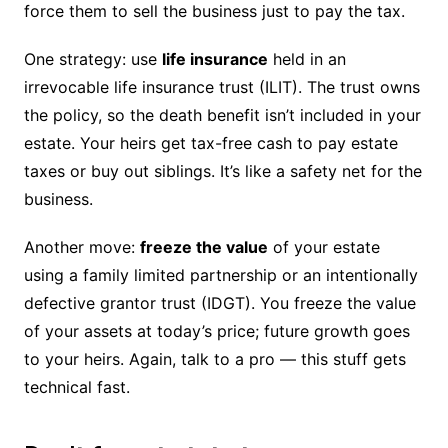
force them to sell the business just to pay the tax.
One strategy: use
life insurance
held in an
irrevocable life insurance trust (ILIT). The trust owns
the policy, so the death benefit isn’t included in your
estate. Your heirs get tax-free cash to pay estate
taxes or buy out siblings. It’s like a safety net for the
business.
Another move:
freeze the value
of your estate
using a family limited partnership or an intentionally
defective grantor trust (IDGT). You freeze the value
of your assets at today’s price; future growth goes
to your heirs. Again, talk to a pro — this stuff gets
technical fast.