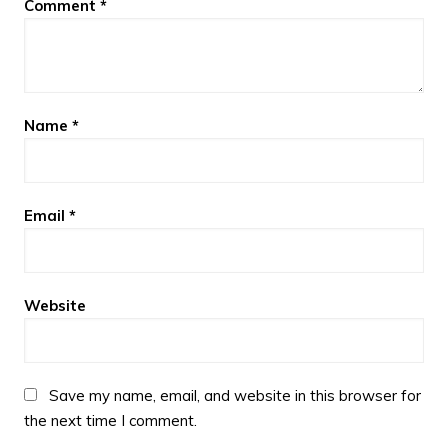
Comment
*
Name
*
Email
*
Website
Save my name, email, and website in this browser for
the next time I comment.