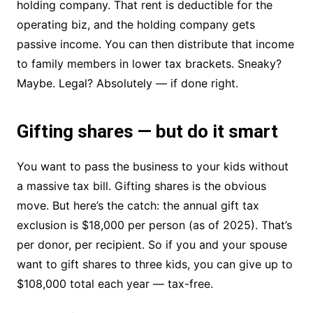
holding company. That rent is deductible for the
operating biz, and the holding company gets
passive income. You can then distribute that income
to family members in lower tax brackets. Sneaky?
Maybe. Legal? Absolutely — if done right.
Gifting shares — but do it smart
You want to pass the business to your kids without
a massive tax bill. Gifting shares is the obvious
move. But here’s the catch: the annual gift tax
exclusion is $18,000 per person (as of 2025). That’s
per donor, per recipient. So if you and your spouse
want to gift shares to three kids, you can give up to
$108,000 total each year — tax-free.