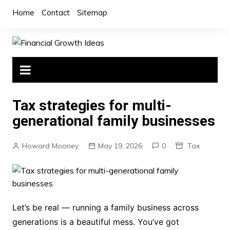
Skip
Home
Contact
Sitemap
to
content
Tax strategies for multi-
generational family businesses
Howard Mooney
May 19, 2026
0
Tax
Let’s be real — running a family business across
generations is a beautiful mess. You’ve got