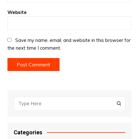
Website
Save my name, email, and website in this browser for
the next time I comment.
Categories