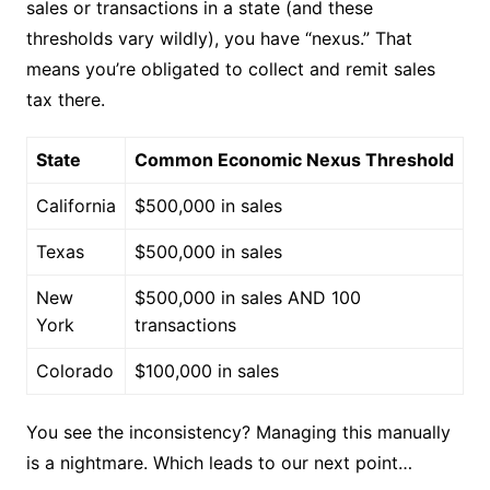
sales or transactions in a state (and these
thresholds vary wildly), you have “nexus.” That
means you’re obligated to collect and remit sales
tax there.
State
Common Economic Nexus Threshold
California
$500,000 in sales
Texas
$500,000 in sales
New
$500,000 in sales AND 100
York
transactions
Colorado
$100,000 in sales
You see the inconsistency? Managing this manually
is a nightmare. Which leads to our next point…