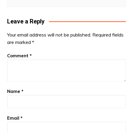
Leave a Reply
Your email address will not be published.
Required fields
are marked
*
Comment
*
Name
*
Email
*