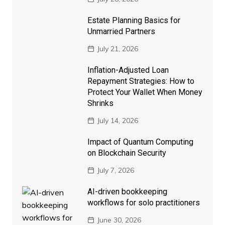
Estate Planning Basics for
Unmarried Partners
July 21, 2026
Inflation-Adjusted Loan
Repayment Strategies: How to
Protect Your Wallet When Money
Shrinks
July 14, 2026
Impact of Quantum Computing
on Blockchain Security
July 7, 2026
AI-driven bookkeeping
workflows for solo practitioners
June 30, 2026