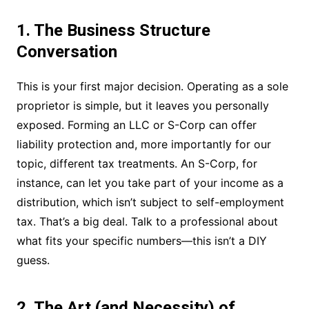
1. The Business Structure
Conversation
This is your first major decision. Operating as a sole
proprietor is simple, but it leaves you personally
exposed. Forming an LLC or S-Corp can offer
liability protection and, more importantly for our
topic, different tax treatments. An S-Corp, for
instance, can let you take part of your income as a
distribution, which isn’t subject to self-employment
tax. That’s a big deal. Talk to a professional about
what fits your specific numbers—this isn’t a DIY
guess.
2. The Art (and Necessity) of