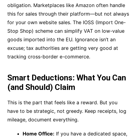
obligation. Marketplaces like Amazon often handle
this for sales through their platform—but not always
for your own website sales. The IOSS (Import One-
Stop Shop) scheme can simplify VAT on low-value
goods imported into the EU. Ignorance isn’t an
excuse; tax authorities are getting very good at
tracking cross-border e-commerce.
Smart Deductions: What You Can
(and Should) Claim
This is the part that feels like a reward. But you
have to be strategic, not greedy. Keep receipts, log
mileage, document everything.
Home Office:
If you have a dedicated space,