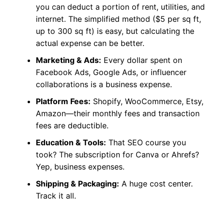
you can deduct a portion of rent, utilities, and
internet. The simplified method ($5 per sq ft,
up to 300 sq ft) is easy, but calculating the
actual expense can be better.
Marketing & Ads:
Every dollar spent on
Facebook Ads, Google Ads, or influencer
collaborations is a business expense.
Platform Fees:
Shopify, WooCommerce, Etsy,
Amazon—their monthly fees and transaction
fees are deductible.
Education & Tools:
That SEO course you
took? The subscription for Canva or Ahrefs?
Yep, business expenses.
Shipping & Packaging:
A huge cost center.
Track it all.