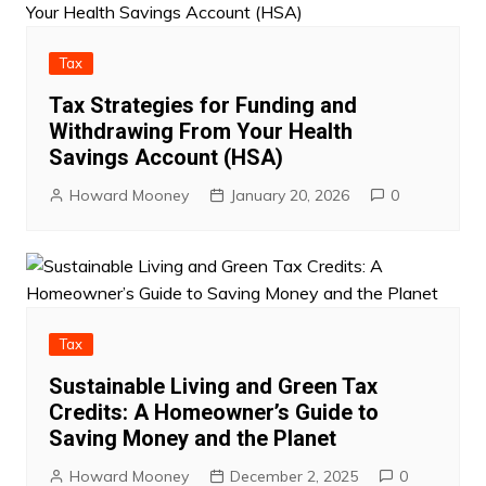
Tax
Tax Strategies for Funding and
Withdrawing From Your Health
Savings Account (HSA)
Howard Mooney
January 20, 2026
0
Tax
Sustainable Living and Green Tax
Credits: A Homeowner’s Guide to
Saving Money and the Planet
Howard Mooney
December 2, 2025
0