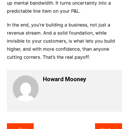
up mental bandwidth. It turns uncertainty into a
predictable line item on your P&L.
In the end, you’re building a business, not just a
revenue stream. And a solid foundation, while
invisible to your customers, is what lets you build
higher, and with more confidence, than anyone
cutting corners. That’s the real payoff.
Howard Mooney
Post