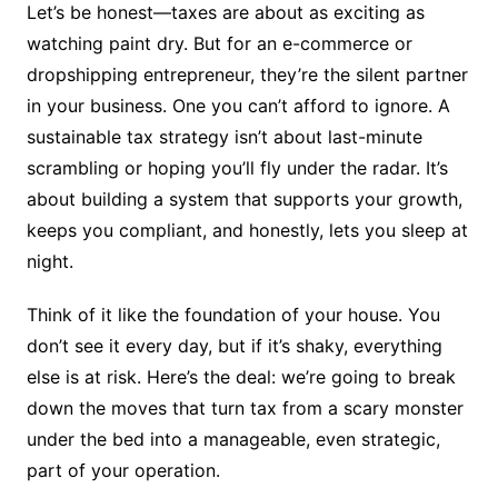
Let’s be honest—taxes are about as exciting as
watching paint dry. But for an e-commerce or
dropshipping entrepreneur, they’re the silent partner
in your business. One you can’t afford to ignore. A
sustainable tax strategy isn’t about last-minute
scrambling or hoping you’ll fly under the radar. It’s
about building a system that supports your growth,
keeps you compliant, and honestly, lets you sleep at
night.
Think of it like the foundation of your house. You
don’t see it every day, but if it’s shaky, everything
else is at risk. Here’s the deal: we’re going to break
down the moves that turn tax from a scary monster
under the bed into a manageable, even strategic,
part of your operation.