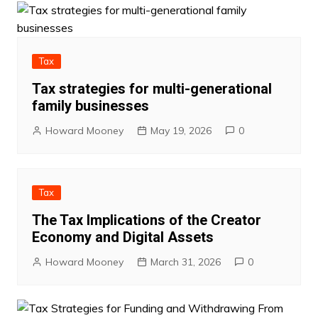
Tax
Tax strategies for multi-generational
family businesses
Howard Mooney
May 19, 2026
0
Tax
The Tax Implications of the Creator
Economy and Digital Assets
Howard Mooney
March 31, 2026
0