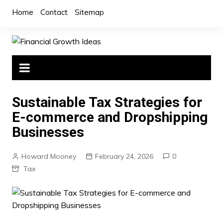
Skip
Home
Contact
Sitemap
to
content
Sustainable Tax Strategies for
E-commerce and Dropshipping
Businesses
Howard Mooney
February 24, 2026
0
Tax