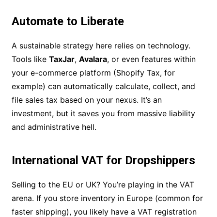
Automate to Liberate
A sustainable strategy here relies on technology.
Tools like
TaxJar
,
Avalara
, or even features within
your e-commerce platform (Shopify Tax, for
example) can automatically calculate, collect, and
file sales tax based on your nexus. It’s an
investment, but it saves you from massive liability
and administrative hell.
International VAT for Dropshippers
Selling to the EU or UK? You’re playing in the VAT
arena. If you store inventory in Europe (common for
faster shipping), you likely have a VAT registration