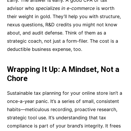
Early. The answer is early. A good CPA or tax
advisor who
specializes in e-commerce
is worth
their weight in gold. They’ll help you with structure,
nexus questions, R&D credits you might not know
about, and audit defense. Think of them as a
strategic coach, not just a form-filer. The cost is a
deductible business expense, too.
Wrapping It Up: A Mindset, Not a
Chore
Sustainable tax planning for your online store isn’t a
once-a-year panic. It’s a series of small, consistent
habits—meticulous recording, proactive research,
strategic tool use. It’s understanding that tax
compliance is part of your brand’s integrity. It frees