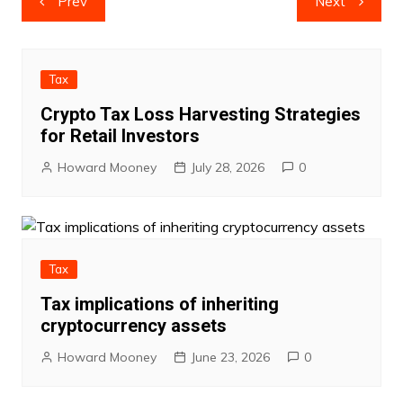
Prev
Next
navigation
Tax
Crypto Tax Loss Harvesting Strategies
for Retail Investors
Howard Mooney
July 28, 2026
0
Tax
Tax implications of inheriting
cryptocurrency assets
Howard Mooney
June 23, 2026
0