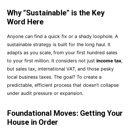
Why “Sustainable” is the Key
Word Here
Anyone can find a quick fix or a shady loophole. A
sustainable strategy is built for the long haul. It
adapts as you scale, from your first hundred sales
to your first million. It considers not just
income tax
,
but sales tax, international VAT, and those pesky
local business taxes. The goal? To create a
predictable, efficient process that doesn’t collapse
under audit pressure or expansion.
Foundational Moves: Getting Your
House in Order