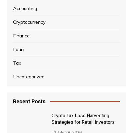
Accounting
Cryptocurrency
Finance
Loan
Tax
Uncategorized
Recent Posts
Crypto Tax Loss Harvesting
Strategies for Retail Investors
July 28, 2026