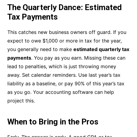
The Quarterly Dance: Estimated
Tax Payments
This catches new business owners off guard. If you
expect to owe $1,000 or more in tax for the year,
you generally need to make
estimated quarterly tax
payments
. You pay as you earn. Missing these can
lead to penalties, which is just throwing money
away. Set calendar reminders. Use last year’s tax
liability as a baseline, or pay 90% of this year’s tax
as you go. Your accounting software can help
project this.
When to Bring in the Pros