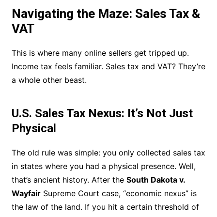
Navigating the Maze: Sales Tax &
VAT
This is where many online sellers get tripped up.
Income tax feels familiar. Sales tax and VAT? They’re
a whole other beast.
U.S. Sales Tax Nexus: It’s Not Just
Physical
The old rule was simple: you only collected sales tax
in states where you had a physical presence. Well,
that’s ancient history. After the
South Dakota v.
Wayfair
Supreme Court case, “economic nexus” is
the law of the land. If you hit a certain threshold of