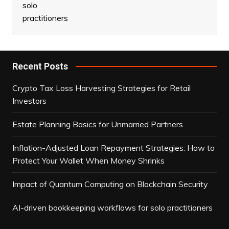
Recent Posts
Crypto Tax Loss Harvesting Strategies for Retail
Investors
Estate Planning Basics for Unmarried Partners
Inflation-Adjusted Loan Repayment Strategies: How to
Protect Your Wallet When Money Shrinks
Impact of Quantum Computing on Blockchain Security
AI-driven bookkeeping workflows for solo practitioners