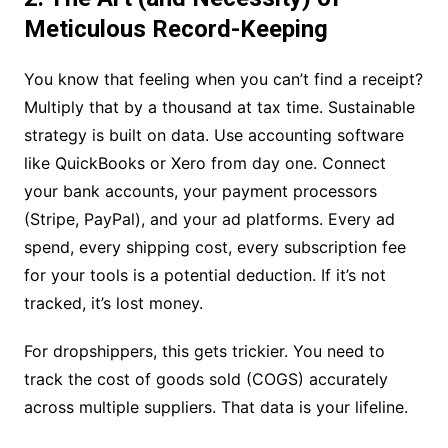
Meticulous Record-Keeping
You know that feeling when you can’t find a receipt?
Multiply that by a thousand at tax time. Sustainable
strategy is built on data. Use accounting software
like QuickBooks or Xero from day one. Connect
your bank accounts, your payment processors
(Stripe, PayPal), and your ad platforms. Every ad
spend, every shipping cost, every subscription fee
for your tools is a potential deduction. If it’s not
tracked, it’s lost money.
For dropshippers, this gets trickier. You need to
track the cost of goods sold (COGS) accurately
across multiple suppliers. That data is your lifeline.