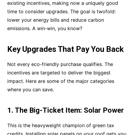
existing incentives, making now a uniquely good
time to consider upgrades. The goal is twofold:
lower your energy bills and reduce carbon
emissions. A win-win, you know?
Key Upgrades That Pay You Back
Not every eco-friendly purchase qualifies. The
incentives are targeted to deliver the biggest
impact. Here are some of the major categories
where you can save.
1. The Big-Ticket Item: Solar Power
This is the heavyweight champion of green tax
credits. Installing solar panels on your roof gets you