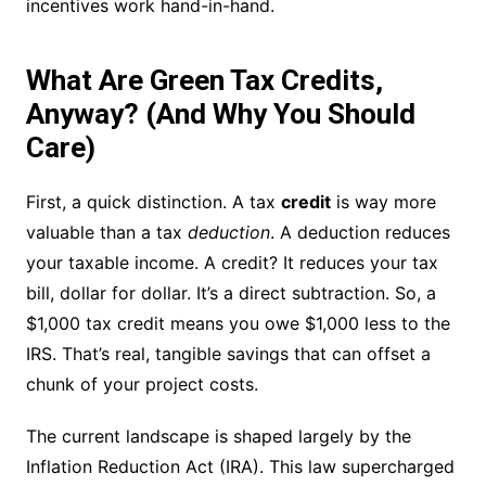
incentives work hand-in-hand.
What Are Green Tax Credits,
Anyway? (And Why You Should
Care)
First, a quick distinction. A tax
credit
is way more
valuable than a tax
deduction
. A deduction reduces
your taxable income. A credit? It reduces your tax
bill, dollar for dollar. It’s a direct subtraction. So, a
$1,000 tax credit means you owe $1,000 less to the
IRS. That’s real, tangible savings that can offset a
chunk of your project costs.
The current landscape is shaped largely by the
Inflation Reduction Act (IRA). This law supercharged