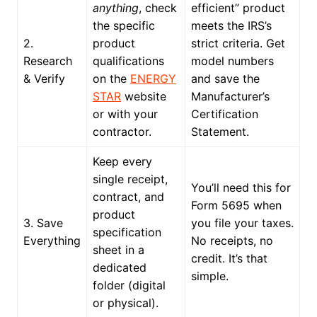
anything
, check
efficient” product
the specific
meets the IRS’s
2.
product
strict criteria. Get
Research
qualifications
model numbers
& Verify
on the
ENERGY
and save the
STAR
website
Manufacturer’s
or with your
Certification
contractor.
Statement.
Keep every
single receipt,
You’ll need this for
contract, and
Form 5695 when
product
3. Save
you file your taxes.
specification
Everything
No receipts, no
sheet in a
credit. It’s that
dedicated
simple.
folder (digital
or physical).