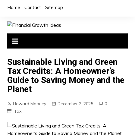
Skip
Home
Contact
Sitemap
to
content
Sustainable Living and Green
Tax Credits: A Homeowner’s
Guide to Saving Money and the
Planet
Howard Mooney
December 2, 2025
0
Tax