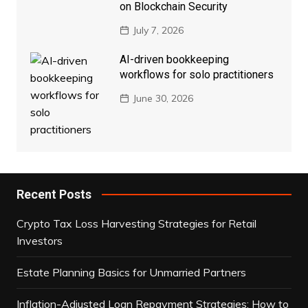
on Blockchain Security
July 7, 2026
AI-driven bookkeeping
workflows for solo practitioners
June 30, 2026
Recent Posts
Crypto Tax Loss Harvesting Strategies for Retail
Investors
Estate Planning Basics for Unmarried Partners
Inflation-Adjusted Loan Repayment Strategies: How to