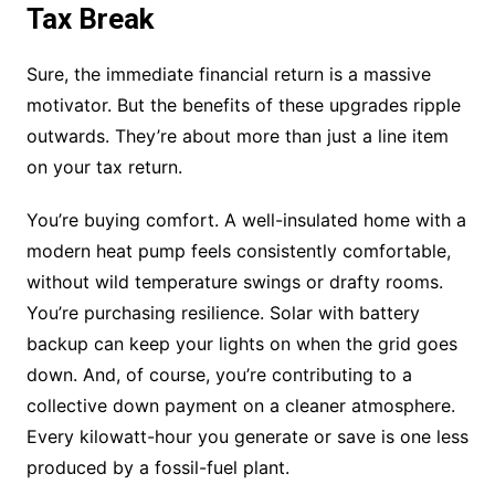
Tax Break
Sure, the immediate financial return is a massive
motivator. But the benefits of these upgrades ripple
outwards. They’re about more than just a line item
on your tax return.
You’re buying comfort. A well-insulated home with a
modern heat pump feels consistently comfortable,
without wild temperature swings or drafty rooms.
You’re purchasing resilience. Solar with battery
backup can keep your lights on when the grid goes
down. And, of course, you’re contributing to a
collective down payment on a cleaner atmosphere.
Every kilowatt-hour you generate or save is one less
produced by a fossil-fuel plant.