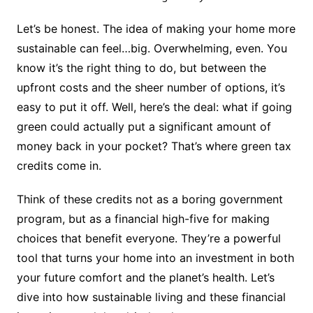
Let’s be honest. The idea of making your home more
sustainable can feel…big. Overwhelming, even. You
know it’s the right thing to do, but between the
upfront costs and the sheer number of options, it’s
easy to put it off. Well, here’s the deal: what if going
green could actually put a significant amount of
money back in your pocket? That’s where green tax
credits come in.
Think of these credits not as a boring government
program, but as a financial high-five for making
choices that benefit everyone. They’re a powerful
tool that turns your home into an investment in both
your future comfort and the planet’s health. Let’s
dive into how sustainable living and these financial