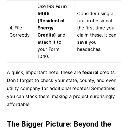
Use IRS
Form
5695
Consider using a
(Residential
tax professional
4. File
Energy
the first time you
Correctly
Credits)
and
claim these. It can
attach it to
save you
your Form
headaches.
1040.
A quick, important note: these are
federal
credits.
Don’t forget to check your state, county, and even
utility company for additional rebates! Sometimes
you can stack them, making a project surprisingly
affordable.
The Bigger Picture: Beyond the