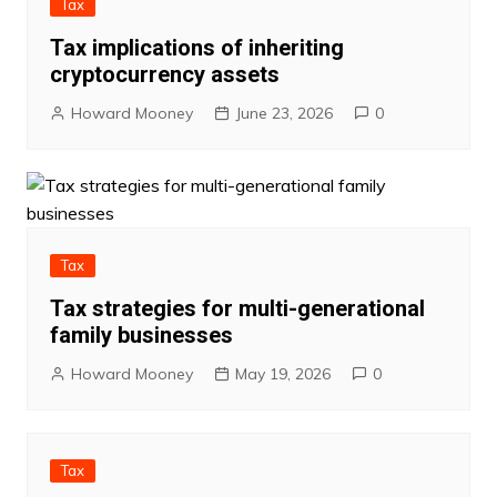
Tax
Tax implications of inheriting
cryptocurrency assets
Howard Mooney
June 23, 2026
0
Tax
Tax strategies for multi-generational
family businesses
Howard Mooney
May 19, 2026
0
Tax