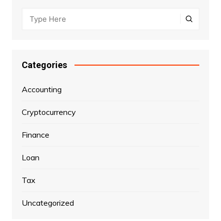
Categories
Accounting
Cryptocurrency
Finance
Loan
Tax
Uncategorized