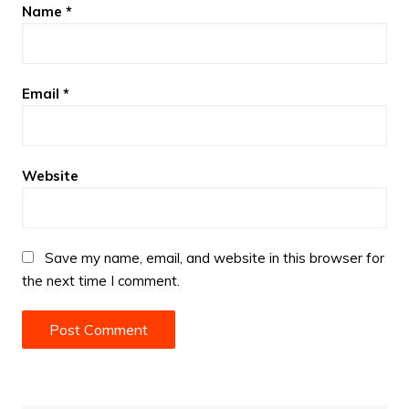
Name
*
Email
*
Website
Save my name, email, and website in this browser for
the next time I comment.