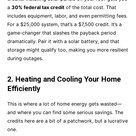
a
30% federal tax credit
of the total cost. That
includes equipment, labor, and even permitting fees.
For a $25,000 system, that’s a $7,500 credit. It’s a
game-changer that slashes the payback period
dramatically. Pair it with a solar battery, and that
storage might qualify too, making you more resilient
during outages.
2. Heating and Cooling Your Home
Efficiently
This is where a lot of home energy gets wasted—
and where you can find some serious savings. The
credits here are a bit of a patchwork, but a lucrative
one.