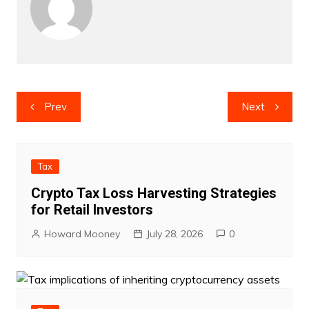
Post
Prev
Next
navigation
Tax
Crypto Tax Loss Harvesting Strategies
for Retail Investors
Howard Mooney
July 28, 2026
0