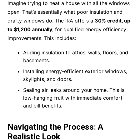
Imagine trying to heat a house with all the windows
open. That’s essentially what poor insulation and
drafty windows do. The IRA offers a
30% credit, up
to $1,200 annually
, for qualified energy efficiency
improvements. This includes:
Adding insulation to attics, walls, floors, and
basements.
Installing energy-efficient exterior windows,
skylights, and doors.
Sealing air leaks around your home. This is
low-hanging fruit with immediate comfort
and bill benefits.
Navigating the Process: A
Realistic Look