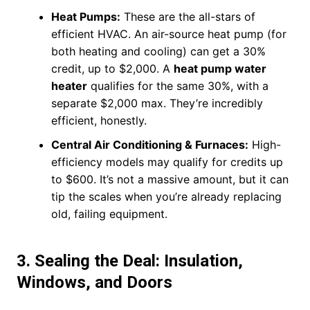
Heat Pumps:
These are the all-stars of
efficient HVAC. An air-source heat pump (for
both heating and cooling) can get a 30%
credit, up to $2,000. A
heat pump water
heater
qualifies for the same 30%, with a
separate $2,000 max. They’re incredibly
efficient, honestly.
Central Air Conditioning & Furnaces:
High-
efficiency models may qualify for credits up
to $600. It’s not a massive amount, but it can
tip the scales when you’re already replacing
old, failing equipment.
3. Sealing the Deal: Insulation,
Windows, and Doors