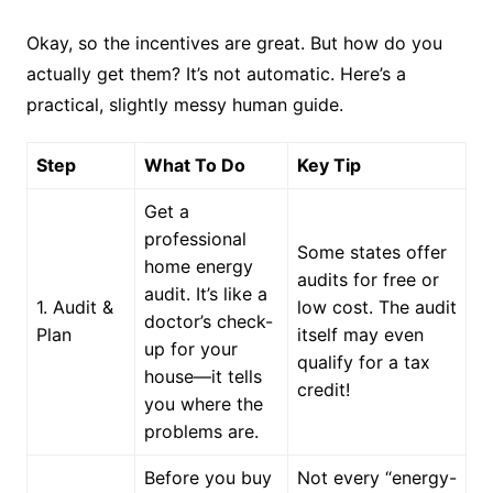
Okay, so the incentives are great. But how do you
actually get them? It’s not automatic. Here’s a
practical, slightly messy human guide.
Step
What To Do
Key Tip
Get a
professional
Some states offer
home energy
audits for free or
audit. It’s like a
1. Audit &
low cost. The audit
doctor’s check-
Plan
itself may even
up for your
qualify for a tax
house—it tells
credit!
you where the
problems are.
Before you buy
Not every “energy-