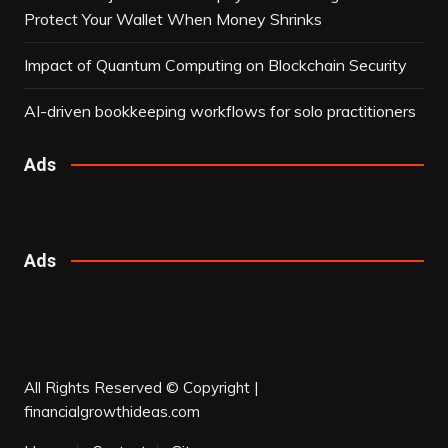
Protect Your Wallet When Money Shrinks
Impact of Quantum Computing on Blockchain Security
AI-driven bookkeeping workflows for solo practitioners
Ads
Ads
All Rights Reserved © Copyright |
financialgrowthideas.com