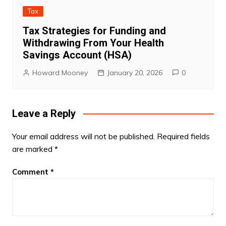
Tax
Tax Strategies for Funding and
Withdrawing From Your Health
Savings Account (HSA)
Howard Mooney
January 20, 2026
0
Leave a Reply
Your email address will not be published.
Required fields
are marked
*
Comment
*