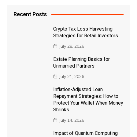
Recent Posts
Crypto Tax Loss Harvesting
Strategies for Retail Investors
July 28, 2026
Estate Planning Basics for
Unmarried Partners
July 21, 2026
Inflation-Adjusted Loan
Repayment Strategies: How to
Protect Your Wallet When Money
Shrinks
July 14, 2026
Impact of Quantum Computing