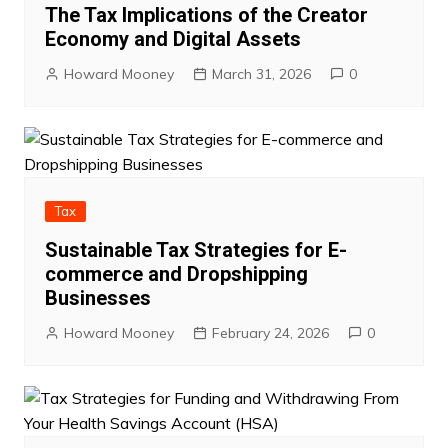
The Tax Implications of the Creator
Economy and Digital Assets
Howard Mooney
March 31, 2026
0
Tax
Sustainable Tax Strategies for E-
commerce and Dropshipping
Businesses
Howard Mooney
February 24, 2026
0