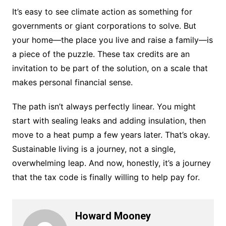
It’s easy to see climate action as something for
governments or giant corporations to solve. But
your home—the place you live and raise a family—is
a piece of the puzzle. These tax credits are an
invitation to be part of the solution, on a scale that
makes personal financial sense.
The path isn’t always perfectly linear. You might
start with sealing leaks and adding insulation, then
move to a heat pump a few years later. That’s okay.
Sustainable living is a journey, not a single,
overwhelming leap. And now, honestly, it’s a journey
that the tax code is finally willing to help pay for.
Howard Mooney