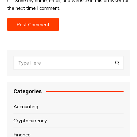
Save my name, email, and website in this browser for
the next time I comment.
Categories
Accounting
Cryptocurrency
Finance