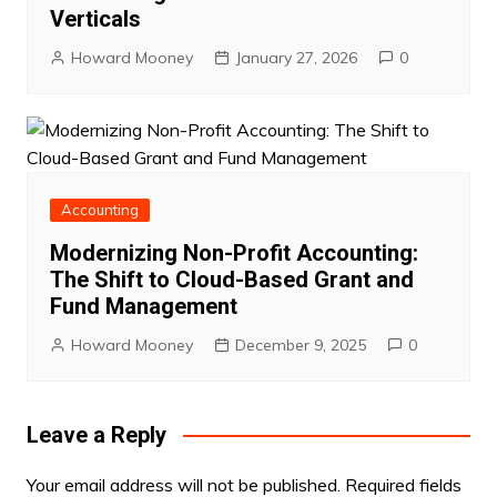
Verticals
Howard Mooney
January 27, 2026
0
Accounting
Modernizing Non-Profit Accounting:
The Shift to Cloud-Based Grant and
Fund Management
Howard Mooney
December 9, 2025
0
Leave a Reply
Your email address will not be published.
Required fields