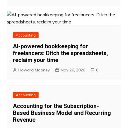
Accounting
AI-powered bookkeeping for
freelancers: Ditch the spreadsheets,
reclaim your time
Howard Mooney
May 26, 2026
0
Accounting
Accounting for the Subscription-
Based Business Model and Recurring
Revenue