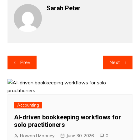
Sarah Peter
Post
Prev
Next
navigation
Accounting
AI-driven bookkeeping workflows for
solo practitioners
Howard Mooney
June 30, 2026
0