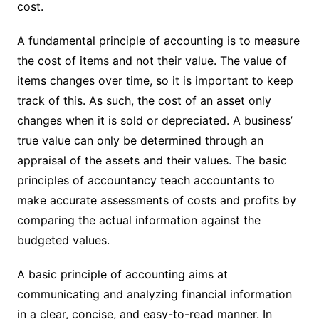
cost.
A fundamental principle of accounting is to measure
the cost of items and not their value. The value of
items changes over time, so it is important to keep
track of this. As such, the cost of an asset only
changes when it is sold or depreciated. A business’
true value can only be determined through an
appraisal of the assets and their values. The basic
principles of accountancy teach accountants to
make accurate assessments of costs and profits by
comparing the actual information against the
budgeted values.
A basic principle of accounting aims at
communicating and analyzing financial information
in a clear, concise, and easy-to-read manner. In