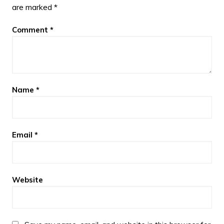
are marked
*
Comment
*
Name
*
Email
*
Website