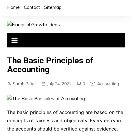
Skip
Home
Contact
Sitemap
to
content
The Basic Principles of
Accounting
Sarah Peter
July 24, 2021
0
Accounting
The basic principles of accounting are based on the
concepts of fairness and objectivity. Every entry in
the accounts should be verified against evidence.