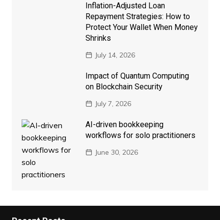
Inflation-Adjusted Loan
Repayment Strategies: How to
Protect Your Wallet When Money
Shrinks
July 14, 2026
Impact of Quantum Computing
on Blockchain Security
July 7, 2026
AI-driven bookkeeping
workflows for solo practitioners
June 30, 2026