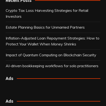
Recent Posts
Crypto Tax Loss Harvesting Strategies for Retail
Investors
Estate Planning Basics for Unmarried Partners
Inflation-Adjusted Loan Repayment Strategies: How to
Protect Your Wallet When Money Shrinks
Impact of Quantum Computing on Blockchain Security
AI-driven bookkeeping workflows for solo practitioners
Ads
Ads