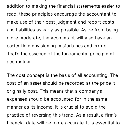
addition to making the financial statements easier to
read, these principles encourage the accountant to
make use of their best judgment and report costs
and liabilities as early as possible. Aside from being
more moderate, the accountant will also have an
easier time envisioning misfortunes and errors.
That’s the essence of the fundamental principle of
accounting.
The cost concept is the basis of all accounting. The
cost of an asset should be recorded at the price it
originally cost. This means that a company’s
expenses should be accounted for in the same
manner as its income. It is crucial to avoid the
practice of reversing this trend. As a result, a firm’s
financial data will be more accurate. It is essential to