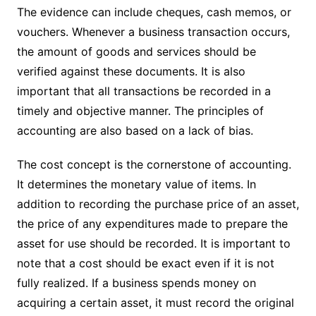
The evidence can include cheques, cash memos, or
vouchers. Whenever a business transaction occurs,
the amount of goods and services should be
verified against these documents. It is also
important that all transactions be recorded in a
timely and objective manner. The principles of
accounting are also based on a lack of bias.
The cost concept is the cornerstone of accounting.
It determines the monetary value of items. In
addition to recording the purchase price of an asset,
the price of any expenditures made to prepare the
asset for use should be recorded. It is important to
note that a cost should be exact even if it is not
fully realized. If a business spends money on
acquiring a certain asset, it must record the original