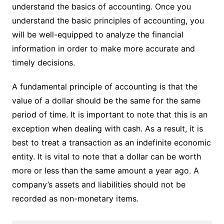
understand the basics of accounting. Once you
understand the basic principles of accounting, you
will be well-equipped to analyze the financial
information in order to make more accurate and
timely decisions.
A fundamental principle of accounting is that the
value of a dollar should be the same for the same
period of time. It is important to note that this is an
exception when dealing with cash. As a result, it is
best to treat a transaction as an indefinite economic
entity. It is vital to note that a dollar can be worth
more or less than the same amount a year ago. A
company’s assets and liabilities should not be
recorded as non-monetary items.