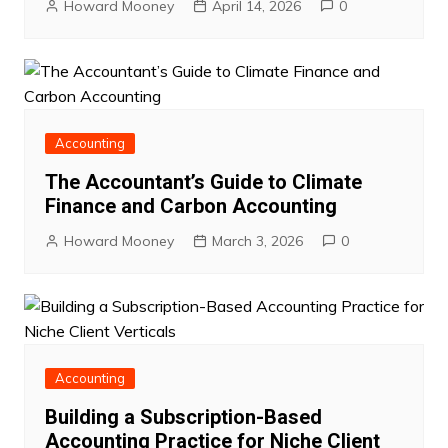
Howard Mooney
April 14, 2026
0
Accounting
The Accountant’s Guide to Climate
Finance and Carbon Accounting
Howard Mooney
March 3, 2026
0
Accounting
Building a Subscription-Based
Accounting Practice for Niche Client