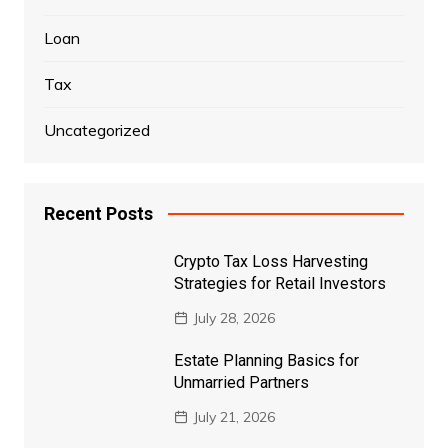
Loan
Tax
Uncategorized
Recent Posts
Crypto Tax Loss Harvesting
Strategies for Retail Investors
July 28, 2026
Estate Planning Basics for
Unmarried Partners
July 21, 2026