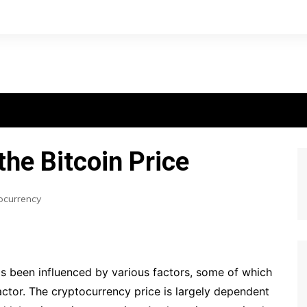
the Bitcoin Price
ocurrency
as been influenced by various factors, some of which
actor. The cryptocurrency price is largely dependent