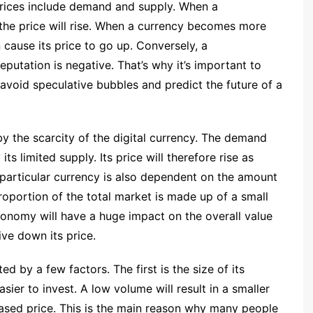
prices include demand and supply. When a
the price will rise. When a currency becomes more
n cause its price to go up. Conversely, a
reputation is negative. That’s why it’s important to
avoid speculative bubbles and predict the future of a
y the scarcity of the digital currency. The demand
ts limited supply. Its price will therefore rise as
particular currency is also dependent on the amount
proportion of the total market is made up of a small
conomy will have a huge impact on the overall value
ive down its price.
ed by a few factors. The first is the size of its
sier to invest. A low volume will result in a smaller
eased price. This is the main reason why many people