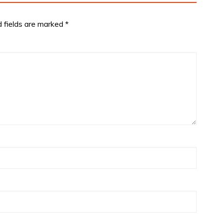
d fields are marked
*