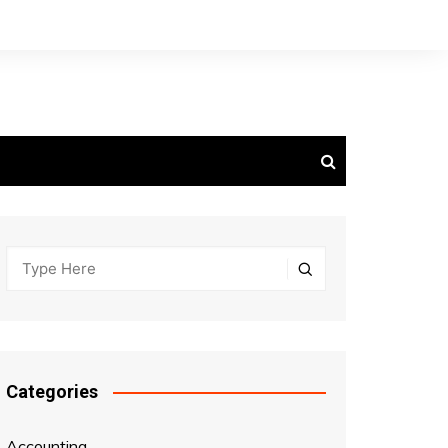
Categories
Accounting