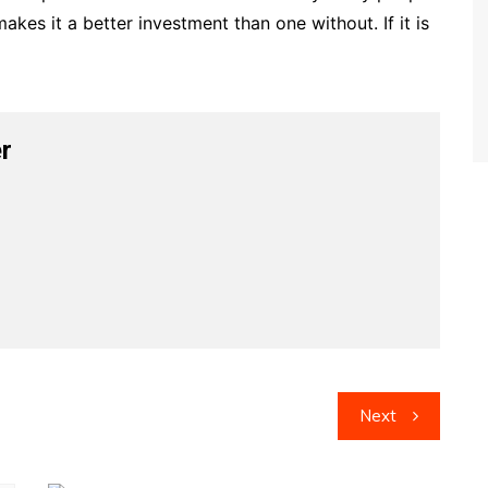
akes it a better investment than one without. If it is
r
Next