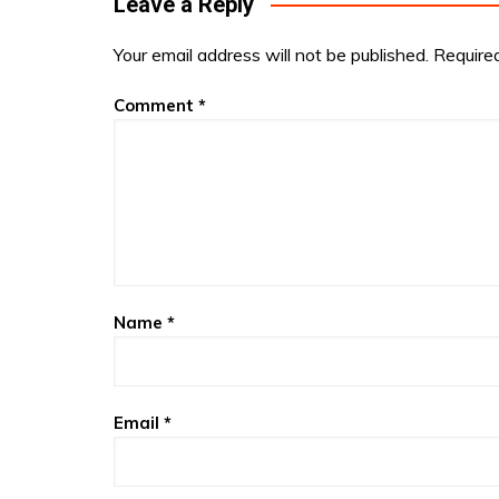
Leave a Reply
Your email address will not be published.
Require
Comment
*
Name
*
Email
*