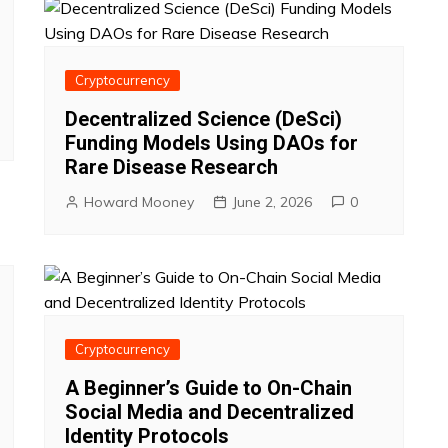
Cryptocurrency
Decentralized Science (DeSci)
Funding Models Using DAOs for
Rare Disease Research
Howard Mooney
June 2, 2026
0
Cryptocurrency
A Beginner’s Guide to On-Chain
Social Media and Decentralized
Identity Protocols