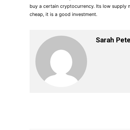
buy a certain cryptocurrency. Its low supply m
cheap, it is a good investment.
Sarah Pete
Post
navigation