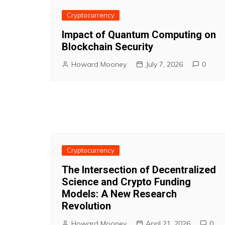
Cryptocurrency
Impact of Quantum Computing on
Blockchain Security
Howard Mooney
July 7, 2026
0
Cryptocurrency
The Intersection of Decentralized
Science and Crypto Funding
Models: A New Research
Revolution
Howard Mooney
April 21, 2026
0