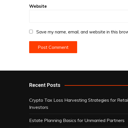
Website
Save my name, email, and website in this brow
Recent Posts
Crypto Tax Loss Harvesting Strategies for Retai
Investors
Estate Planning Basics for Unmarried Partners