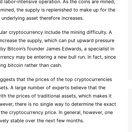
 labor-intensive operation. As the coins are mined,
mined, the supply is replenished to make up for the
e underlying asset therefore increases.
ular cryptocurrency include the mining difficulty. A
o increase the supply, which can put upward pressure
 by Bitcoin’s founder James Edwards, a specialist in
rrency may be entering a new bull run. In fact, since
g bitcoin rather than cash.
ggests that the prices of the top cryptocurrencies
ssets. A large number of experts believe that the
th the prices of traditional assets, which makes it
However, there is no single way to determine the exact
the cryptocurrency price. In general, however, one
tively stable over the next few months.