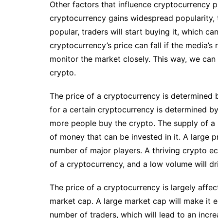
Other factors that influence cryptocurrency 
cryptocurrency gains widespread popularity, 
popular, traders will start buying it, which ca
cryptocurrency’s price can fall if the media’s 
monitor the market closely. This way, we can 
crypto.
The price of a cryptocurrency is determined b
for a certain cryptocurrency is determined by i
more people buy the crypto. The supply of a 
of money that can be invested in it. A large 
number of major players. A thriving crypto e
of a cryptocurrency, and a low volume will dr
The price of a cryptocurrency is largely affect
market cap. A large market cap will make it ea
number of traders, which will lead to an incr