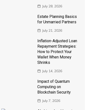
July 28, 2026
Estate Planning Basics
for Unmarried Partners
July 21, 2026
Inflation-Adjusted Loan
Repayment Strategies:
How to Protect Your
Wallet When Money
Shrinks
July 14, 2026
Impact of Quantum
Computing on
Blockchain Security
July 7, 2026