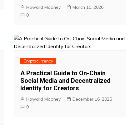
Howard Mooney
March 10, 2026
0
Cryptocurrency
A Practical Guide to On-Chain
Social Media and Decentralized
Identity for Creators
Howard Mooney
December 16, 2025
0