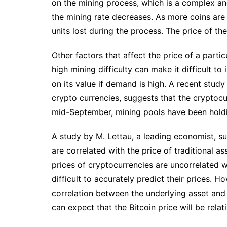
on the mining process, which is a complex and
the mining rate decreases. As more coins are 
units lost during the process. The price of th
Other factors that affect the price of a partic
high mining difficulty can make it difficult t
on its value if demand is high. A recent study
crypto currencies, suggests that the cryptocu
mid-September, mining pools have been holdin
A study by M. Lettau, a leading economist, su
are correlated with the price of traditional a
prices of cryptocurrencies are uncorrelated wi
difficult to accurately predict their prices. 
correlation between the underlying asset and 
can expect that the Bitcoin price will be rela