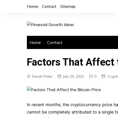
Skip
Home
Contact
Sitemap
to
content
Home
Contact
Factors That Affect 
Sarah Peter
July 24, 2021
0
Crypt
In recent months, the cryptocurrency price h
cannot be completely attributed to a single f