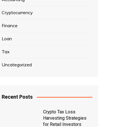
Cryptocurrency
Finance
Loan
Tax
Uncategorized
Recent Posts
Crypto Tax Loss
Harvesting Strategies
for Retail Investors