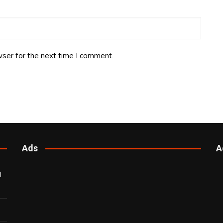
ser for the next time I comment.
Ads
A
l