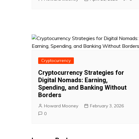
Cryptocurrency
Cryptocurrency Strategies for
Digital Nomads: Earning,
Spending, and Banking Without
Borders
Howard Mooney
February 3, 2026
0