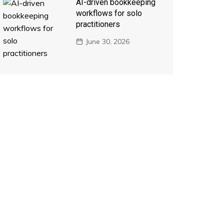
AI-driven bookkeeping
workflows for solo
practitioners
June 30, 2026