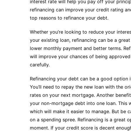
interest rate will help you pay off your princ
refinancing can improve your credit rating a
top reasons to refinance your debt.
Whether you’re looking to reduce your interes
your existing loan, refinancing can be a great
lower monthly payment and better terms. Refi
will improve your chances of being approved 
carefully.
Refinancing your debt can be a good option if
You’ll need to repay the new loan with the orig
rates on your next mortgage. Another benefit 
your non-mortgage debt into one loan. This wa
which will make it easier to manage. But be c
on a spending spree. Refinancing is a great opt
moment. If your credit score is decent enough