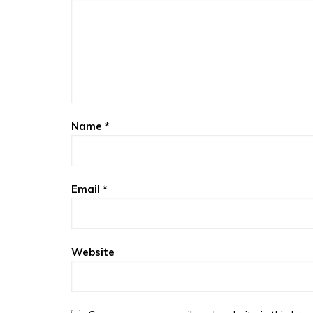
Name
*
Email
*
Website