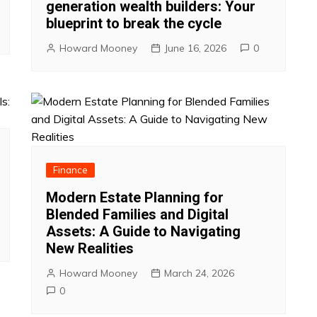
generation wealth builders: Your
blueprint to break the cycle
Howard Mooney
June 16, 2026
0
Finance
Modern Estate Planning for
Blended Families and Digital
Assets: A Guide to Navigating
New Realities
Howard Mooney
March 24, 2026
0