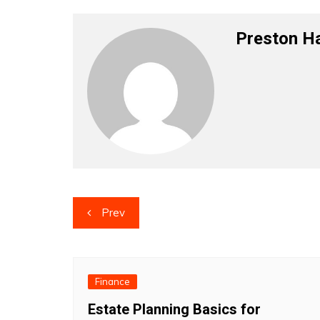
Preston H
Post
Prev
navigation
Finance
Estate Planning Basics for