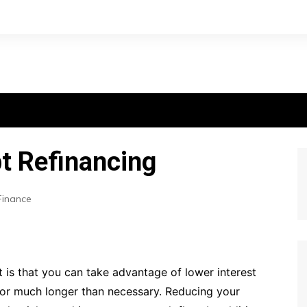
t Refinancing
Finance
 is that you can take advantage of lower interest
 for much longer than necessary. Reducing your