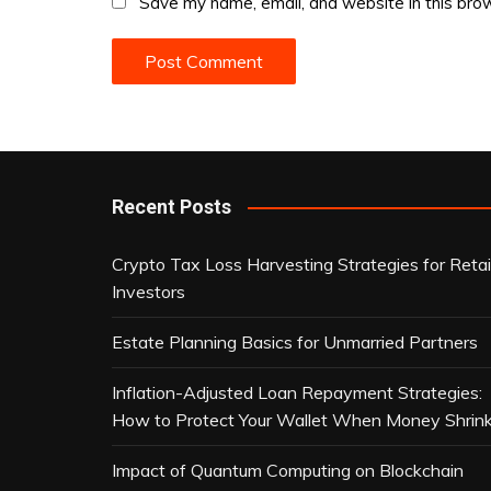
Save my name, email, and website in this brow
Recent Posts
Crypto Tax Loss Harvesting Strategies for Retai
Investors
Estate Planning Basics for Unmarried Partners
Inflation-Adjusted Loan Repayment Strategies:
How to Protect Your Wallet When Money Shrin
Impact of Quantum Computing on Blockchain