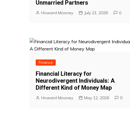
Unmarried Partners
Howard Mooney
July 21, 2026
0
Finance
Financial Literacy for
Neurodivergent Individuals: A
Different Kind of Money Map
Howard Mooney
May 12, 2026
0