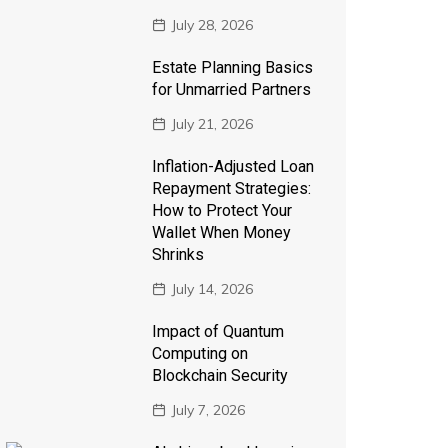
July 28, 2026
Estate Planning Basics
for Unmarried Partners
July 21, 2026
Inflation-Adjusted Loan
Repayment Strategies:
How to Protect Your
Wallet When Money
Shrinks
July 14, 2026
Impact of Quantum
Computing on
Blockchain Security
July 7, 2026