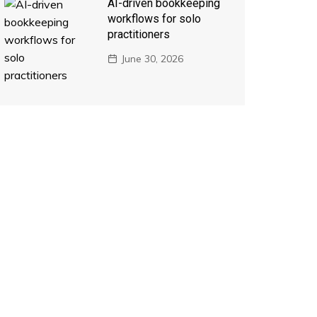
AI-driven bookkeeping
workflows for solo
practitioners
June 30, 2026