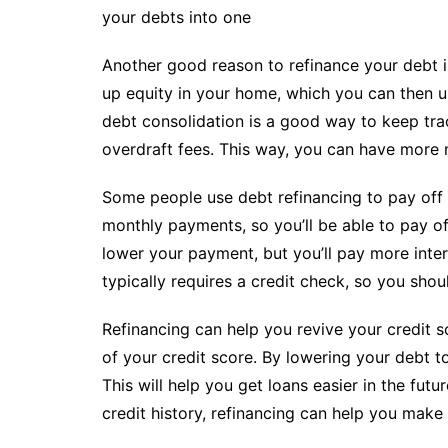
your debts into one
Another good reason to refinance your debt i
up equity in your home, which you can then u
debt consolidation is a good way to keep tra
overdraft fees. This way, you can have more 
Some people use debt refinancing to pay off t
monthly payments, so you’ll be able to pay of
lower your payment, but you’ll pay more inter
typically requires a credit check, so you sho
Refinancing can help you revive your credit sc
of your credit score. By lowering your debt t
This will help you get loans easier in the fu
credit history, refinancing can help you make 