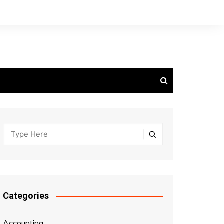
Categories
Accounting