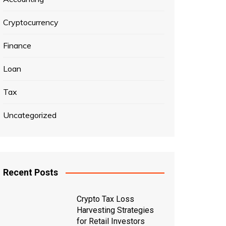
Cryptocurrency
Finance
Loan
Tax
Uncategorized
Recent Posts
Crypto Tax Loss
Harvesting Strategies
for Retail Investors