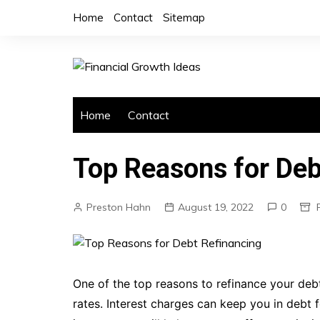
Skip
Home
Contact
Sitemap
to
content
Home
Contact
Top Reasons for Deb
Preston Hahn
August 19, 2022
0
One of the top reasons to refinance your debt
rates. Interest charges can keep you in debt