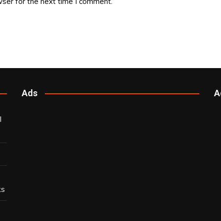
ser for the next time I comment.
Ads
A
l
ks