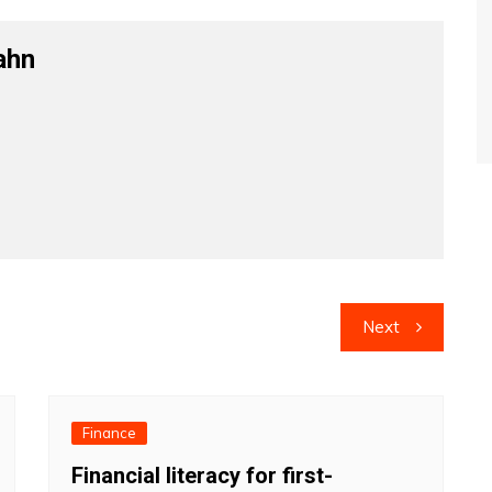
ahn
Next
Finance
Financial literacy for first-