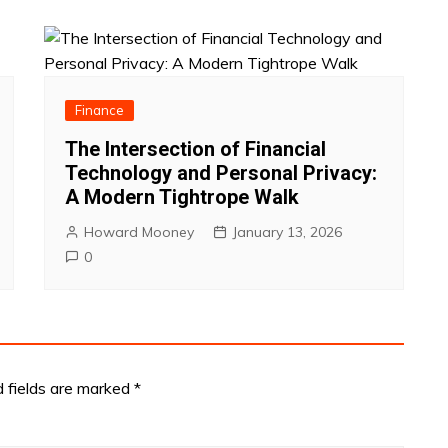
Finance
The Intersection of Financial
Technology and Personal Privacy:
A Modern Tightrope Walk
Howard Mooney
January 13, 2026
0
d fields are marked
*