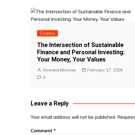
Finance
The Intersection of Sustainable
Finance and Personal Investing:
Your Money, Your Values
Howard Mooney
February 17, 2026
0
Leave a Reply
Your email address will not be published.
Require
Comment
*