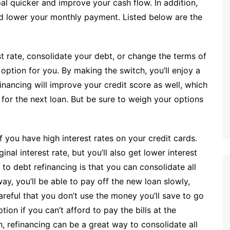
ipal quicker and improve your cash flow. In addition,
nd lower your monthly payment. Listed below are the
t rate, consolidate your debt, or change the terms of
 option for you. By making the switch, you’ll enjoy a
nancing will improve your credit score as well, which
for the next loan. But be sure to weigh your options
 you have high interest rates on your credit cards.
inal interest rate, but you’ll also get lower interest
to debt refinancing is that you can consolidate all
y, you’ll be able to pay off the new loan slowly,
areful that you don’t use the money you’ll save to go
ion if you can’t afford to pay the bills at the
, refinancing can be a great way to consolidate all