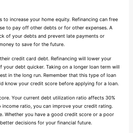
s to increase your home equity. Refinancing can free
se to pay off other debts or for other expenses. A
ck of your debts and prevent late payments or
money to save for the future.
heir credit card debt. Refinancing will lower your
f your debt quicker. Taking on a longer loan term will
est in the long run. Remember that this type of loan
uld know your credit score before applying for a loan.
ore. Your current debt utilization ratio affects 30%
o income ratio, you can improve your credit rating.
ture. Whether you have a good credit score or a poor
better decisions for your financial future.